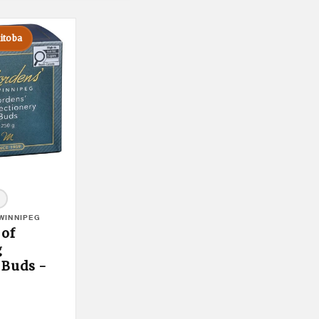
itoba
WINNIPEG
 of
g
 Buds -
duct Tooltip