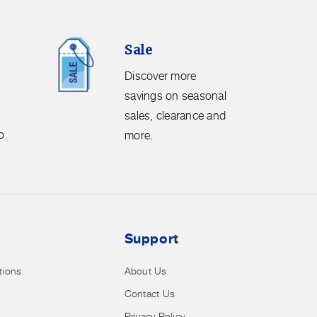
Sale.
Sale
Discover
more
Discover more
savings
savings on seasonal
on
sales, clearance and
seasonal
o
more.
sales,
clearance
and
more.
Support
tions
About Us
Contact Us
Privacy Policy