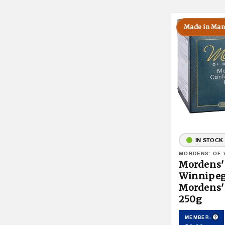
Made in Man
IN STOCK
Vendor:
MORDENS' OF 
Mordens'
Winnipe
Mordens'
250g
Pro
MEMBER: