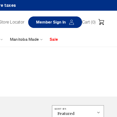
re taxes
Log
Cart
Store Locator
Member Sign In
Cart (
0
)
in
Manitoba Made
Sale
SORT BY: