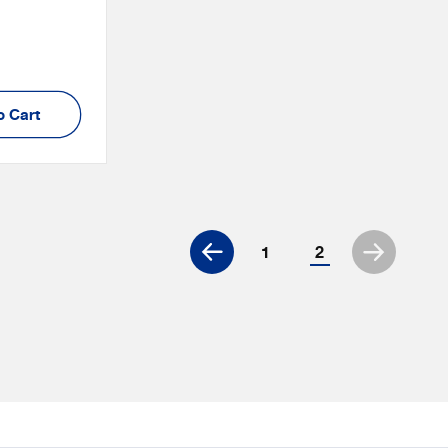
:
o Cart
1
2