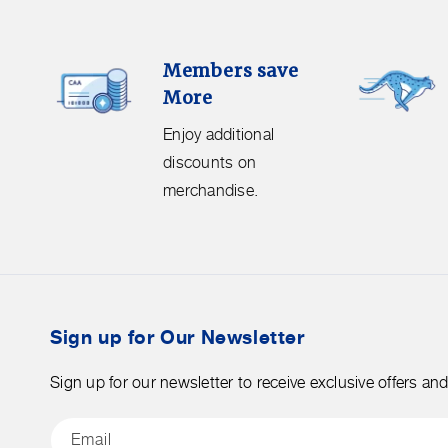
Members
Free
Members save
Save
Shipping.
More
More.
Get
Enjoy
free
Enjoy additional
additional
shipping
discounts on
discounts
on
merchandise.
on
orders
merchandise.
over
$50
before
tax.
Sign up for Our Newsletter
Sign up for our newsletter to receive exclusive offers an
Email