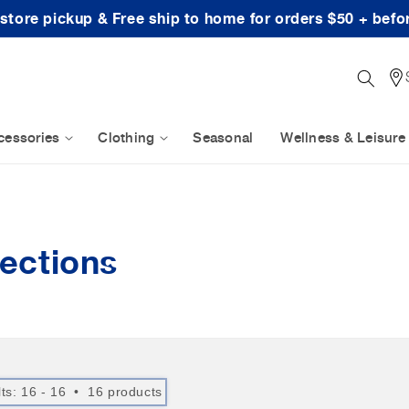
-store pickup & Free ship to home for orders $50 + befo
cessories
Clothing
Seasonal
Wellness & Leisure
ections
lts: 16 - 16 • 16 products