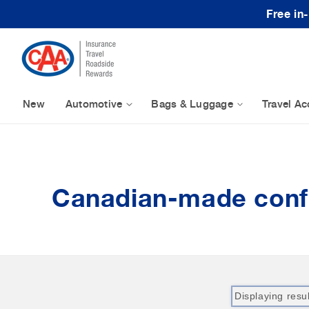
Skip to content
Free in
New
Automotive
Bags & Luggage
Travel Ac
Canadian-made conf
Displaying resu