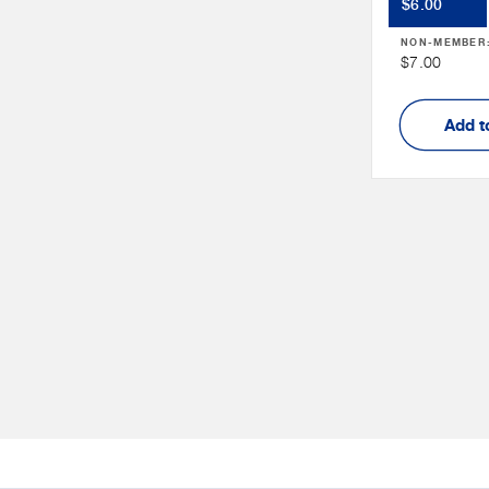
Member
$6.00
Price
NON-MEMBER
Non
$7.00
Member
Price
Add t