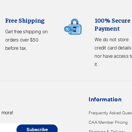
100%
Free Shipping
100% Secure
Secure
Payment
Payment.
Get free shipping on
We
We do not store
orders over $50
do
credit card details
before tax.
not
nor have access t
store
it.
credit
card
details
nor
Information
have
access
d more!
Frequently Asked Ques
to
CAA Member Pricing
it.
Subscribe
Shipping & Delivery