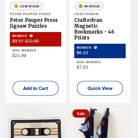
LOW STOCK
IN STOCK
Vendor:
PETER PAUPER PRESS
Vendor:
CRAFTEDVAN
Peter Pauper Press
Craftedvan
Jigsaw Puzzles
Magnetic
Bookmarks - 46
Product Tooltip
MEMBER:
Prints
Member
Member
$22.99
$9.97
Sale
Price
Product Tooltip
MEMBER:
NON-MEMBER:
Member
$6.50
Price
Non
$24.99
Price
Member
NON-MEMBER:
Non
$7.00
Price
Member
Price
Add to Cart
Quick View
Sale