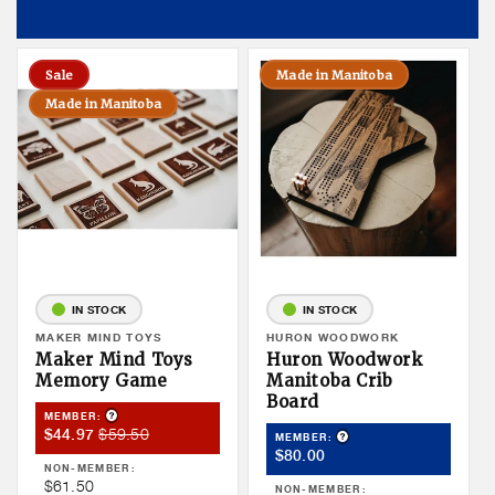
Sale
Made in Manitoba
Made in Manitoba
IN STOCK
IN STOCK
Vendor:
MAKER MIND TOYS
Vendor:
HURON WOODWORK
Maker Mind Toys
Huron Woodwork
Memory Game
Manitoba Crib
Board
Product Tooltip
MEMBER:
Member
Member
$59.50
$44.97
Product Tooltip
MEMBER:
Member
Sale
Price
$80.00
NON-MEMBER:
Price
Price
Non
$61.50
NON-MEMBER: