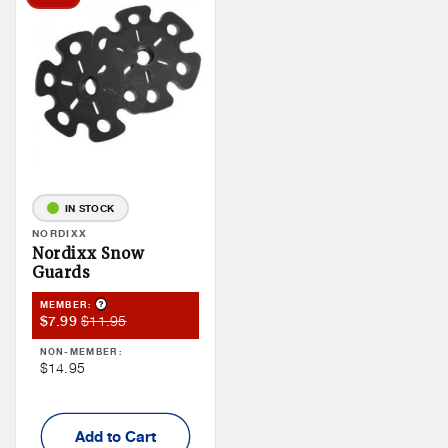
IN STOCK
Vendor:
NORDIXX
Nordixx Snow
Guards
Product Tooltip
MEMBER:
Member
Member
$11.95
$7.99
Sale
Price
NON-MEMBER:
Price
Non
$14.95
Member
Price
Add to Cart