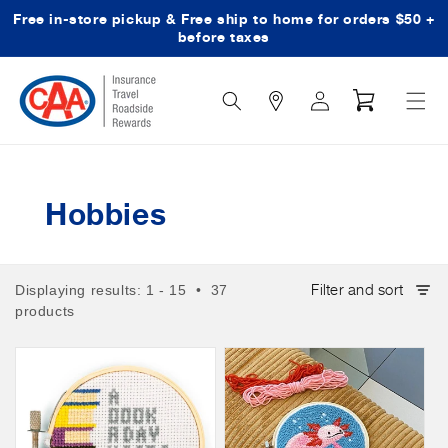
Free in-store pickup & Free ship to home for orders $50 +
Skip to content
before taxes
Search
Log
Cart
Icon
in
Hobbies
Filter and sort
Displaying results: 1 - 15 • 37
products