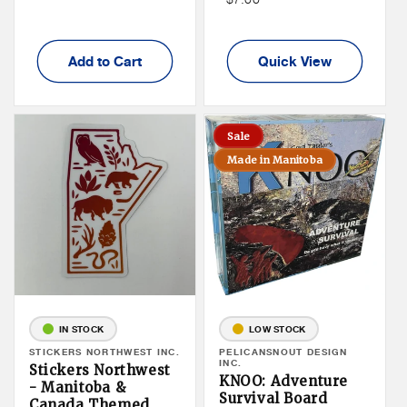
Member
Price
Add to Cart
Quick View
Sale
Made in Manitoba
IN STOCK
LOW STOCK
Vendor:
STICKERS NORTHWEST INC.
Vendor:
PELICANSNOUT DESIGN
INC.
Stickers Northwest
KNOO: Adventure
- Manitoba &
Survival Board
Canada Themed