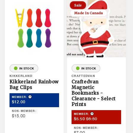
Sale
Made In Canada
IN STOCK
IN STOCK
Vendor:
KIKKERLAND
Vendor:
CRAFTEDVAN
Kikkerland Rainbow
Craftedvan
Bag Clips
Magnetic
Bookmarks -
Product Tooltip
MEMBER:
Clearance - Select
Member
$12.00
Prints
Price
NON-MEMBER:
Product Tooltip
MEMBER:
Non
$15.00
Member
Member
$6.50
$5.50
Member
Sale
Price
Price
NON-MEMBER:
Price
Non
$7.00