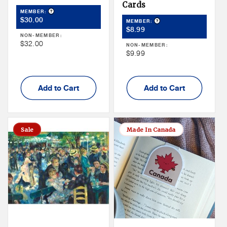
Cards
Product Tooltip
MEMBER:
Member
$30.00
Product Tooltip
MEMBER:
Member
Price
$8.99
NON-MEMBER:
Price
Non
$32.00
NON-MEMBER:
Non
$9.99
Member
Member
Price
Price
Add to Cart
Add to Cart
Sale
Made In Canada