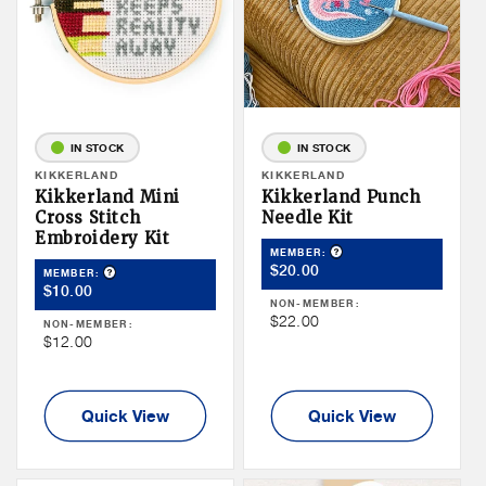
IN STOCK
IN STOCK
Vendor:
KIKKERLAND
Vendor:
KIKKERLAND
Kikkerland Mini
Kikkerland Punch
Cross Stitch
Needle Kit
Embroidery Kit
Product Tooltip
MEMBER:
Member
$20.00
Product Tooltip
MEMBER:
Member
$10.00
Price
NON-MEMBER:
Price
Non
$22.00
NON-MEMBER:
Non
$12.00
Member
Member
Price
Price
Quick View
Quick View