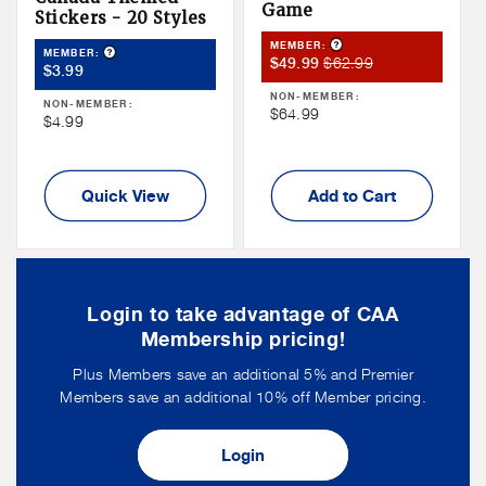
Game
Stickers - 20 Styles
Product Tooltip
MEMBER:
Product Tooltip
MEMBER:
Member
Member
$62.99
$49.99
Member
$3.99
Sale
Price
Price
NON-MEMBER:
NON-MEMBER:
Price
Non
$64.99
Non
$4.99
Member
Member
Price
Price
Quick View
Add to Cart
Login to take advantage of CAA
Membership pricing!
Plus Members save an additional 5% and Premier
Members save an additional 10% off Member pricing.
Login