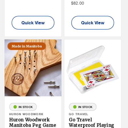
Non
$82.00
Member
Member
Price
Price
Quick View
Quick View
Made in Manitoba
IN STOCK
IN STOCK
Vendor:
HURON WOODWORK
Vendor:
GO TRAVEL
Huron Woodwork
Go Travel
Manitoba Peg Game
Waterproof Playing