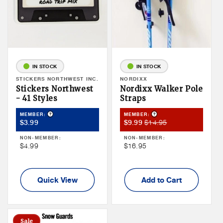
IN STOCK
IN STOCK
Vendor:
STICKERS NORTHWEST INC.
Vendor:
NORDIXX
Stickers Northwest
Nordixx Walker Pole
- 41 Styles
Straps
Product Tooltip
Product Tooltip
MEMBER:
MEMBER:
Member
Member
Member
$14.95
$3.99
$9.99
Price
Sale
Price
NON-MEMBER:
NON-MEMBER:
Price
Non
Non
$4.99
$16.95
Member
Member
Price
Price
Quick View
Add to Cart
Sale