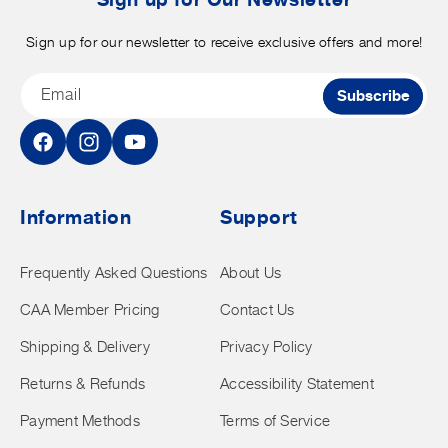
Sign up for our newsletter to receive exclusive offers and more!
Email
Subscribe
Facebook
Instagram
YouTube
Information
Support
Frequently Asked Questions
About Us
CAA Member Pricing
Contact Us
Shipping & Delivery
Privacy Policy
Returns & Refunds
Accessibility Statement
Payment Methods
Terms of Service