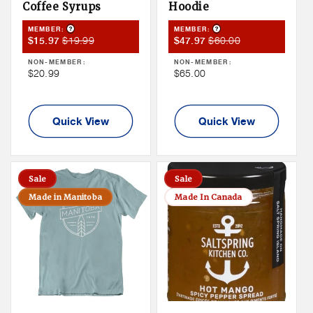
Coffee Syrups
Hoodie
Product Tooltip
Product Tooltip
MEMBER:
MEMBER:
Member
Member
Member
Member
$19.99
$60.00
$15.97
$47.97
Sale
Price
Sale
Price
NON-MEMBER:
NON-MEMBER:
Price
Price
Non
Non
$20.99
$65.00
Member
Member
Price
Price
Quick View
Quick View
Sale
Sale
Made in Manitoba
Made In Canada