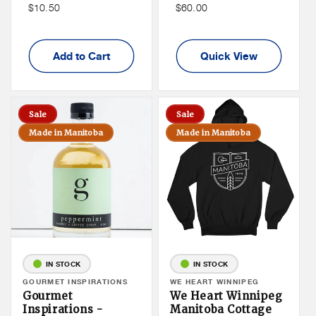
Price
Non
Non
$10.50
$60.00
Member
Member
Price
Price
Add to Cart
Quick View
Sale
Sale
Made in Manitoba
Made in Manitoba
IN STOCK
IN STOCK
Vendor:
GOURMET INSPIRATIONS
Vendor:
WE HEART WINNIPEG
Gourmet
We Heart Winnipeg
Inspirations -
Manitoba Cottage