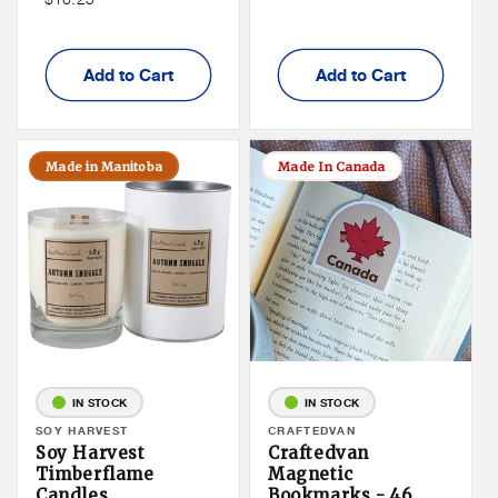
Member
Price
Price
Add to Cart
Add to Cart
Made in Manitoba
Made In Canada
IN STOCK
IN STOCK
Vendor:
SOY HARVEST
Vendor:
CRAFTEDVAN
Soy Harvest
Craftedvan
Timberflame
Magnetic
Candles
Bookmarks - 46