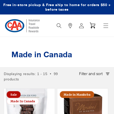
Free in-store pickup & Free ship to home for orders $50 +
Skip to content
before taxes
Search
Log
Cart
Icon
in
Made in Canada
Filter and sort
Displaying results: 1 - 15 • 99
products
Sale
Made in Manitoba
Made In Canada