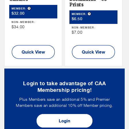
Prints
Product Tooltip
MEMBER:
Member
$32.00
Product Tooltip
MEMBER:
Member
Price
$6.50
NON-MEMBER:
Price
Non
$34.00
NON-MEMBER:
Non
$7.00
Member
Member
Price
Price
Quick View
Quick View
Login to take advantage of CAA
Membership pricing!
Plus Members save an additional 5% and Premier
Members save an additional 10% off Member pricing.
Login