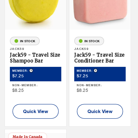
IN STOCK
IN STOCK
Vendor:
JACK59
Vendor:
JACK59
Jack59 - Travel Size
Jack59 - Travel Size
Shampoo Bar
Conditioner Bar
Product Tooltip
Product Tooltip
MEMBER:
MEMBER:
Member
Member
$7.25
$7.25
Price
Price
NON-MEMBER:
NON-MEMBER:
Non
Non
$8.25
$8.25
Member
Member
Price
Price
Quick View
Quick View
Made In Canada