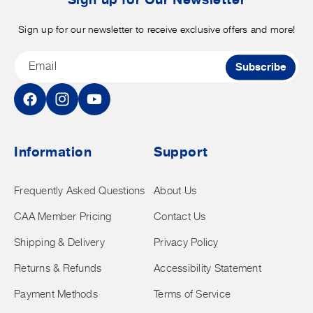
Sign up for our newsletter to receive exclusive offers and more!
Email
Subscribe
Facebook
Instagram
YouTube
Information
Support
Frequently Asked Questions
About Us
CAA Member Pricing
Contact Us
Shipping & Delivery
Privacy Policy
Returns & Refunds
Accessibility Statement
Payment Methods
Terms of Service