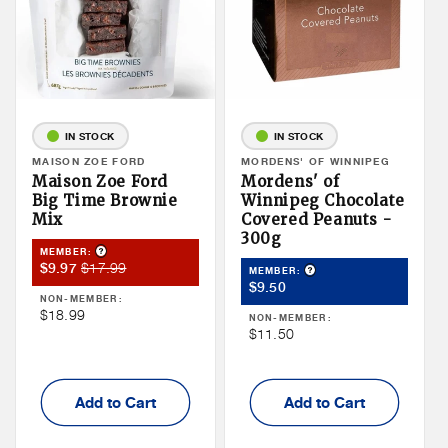
IN STOCK
IN STOCK
Vendor:
MAISON ZOE FORD
Vendor:
MORDENS' OF WINNIPEG
Maison Zoe Ford
Mordens' of
Big Time Brownie
Winnipeg Chocolate
Mix
Covered Peanuts -
300g
Product Tooltip
MEMBER:
Member
Member
$17.99
$9.97
Product Tooltip
MEMBER:
Member
Sale
Price
$9.50
NON-MEMBER:
Price
Price
Non
$18.99
NON-MEMBER:
Non
$11.50
Member
Member
Price
Price
Add to Cart
Add to Cart