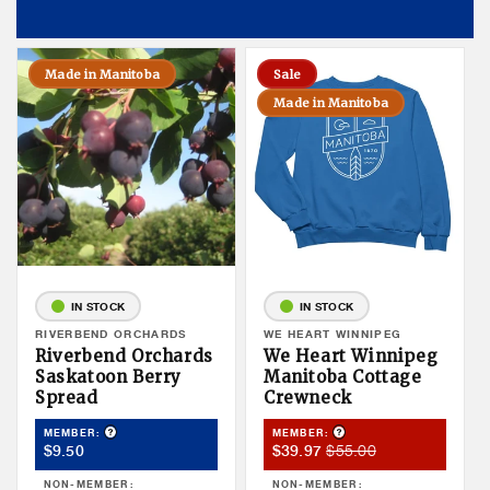
Made in Manitoba
Sale
Made in Manitoba
IN STOCK
IN STOCK
Vendor:
RIVERBEND ORCHARDS
Vendor:
WE HEART WINNIPEG
Riverbend Orchards
We Heart Winnipeg
Saskatoon Berry
Manitoba Cottage
Spread
Crewneck
Product Tooltip
Product Tooltip
MEMBER:
MEMBER:
Member
Member
Member
$55.00
$9.50
$39.97
Price
Sale
Price
NON-MEMBER:
NON-MEMBER: