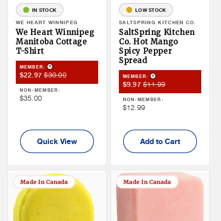
IN STOCK
LOW STOCK
Vendor:
WE HEART WINNIPEG
Vendor:
SALTSPRING KITCHEN CO.
We Heart Winnipeg
SaltSpring Kitchen
Manitoba Cottage
Co. Hot Mango
T-Shirt
Spicy Pepper
Spread
Product Tooltip
MEMBER:
Member
Member
$30.00
$22.97
Product Tooltip
MEMBER:
Member
Member
$11.99
Sale
Price
$9.97
NON-MEMBER:
Sale
Price
Price
Non
$35.00
NON-MEMBER:
Price
Non
$12.99
Member
Member
Price
Price
Quick View
Add to Cart
Made In Canada
Made In Canada