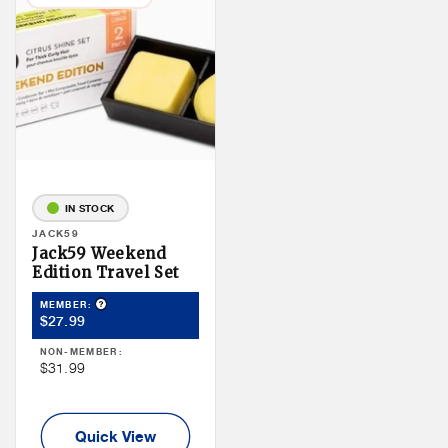
IN STOCK
Vendor:
JACK59
Jack59 Weekend
Edition Travel Set
Product Tooltip
MEMBER:
Member
$27.99
Price
NON-MEMBER:
Non
$31.99
Member
Price
Quick View