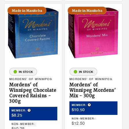
Made in Manitoba
Made in Manitoba
IN STOCK
IN STOCK
Vendor:
MORDENS' OF WINNIPEG
Vendor:
MORDENS' OF WINNIPEG
Mordens' of
Mordens' of
Winnipeg Chocolate
Winnipeg Mordens'
Covered Raisins -
Mix - 300g
300g
Product Tooltip
MEMBER:
Member
$10.50
Product Tooltip
MEMBER:
Member
$8.25
Price
NON-MEMBER:
Price
Non
$12.50
NON-MEMBER:
Non
$10.25
Member