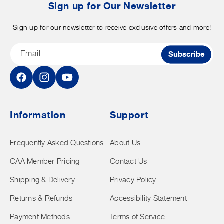
t
Sign up for Our Newsletter
Sign up for our newsletter to receive exclusive offers and more!
Email
Subscribe
Facebook
Instagram
YouTube
Information
Support
Frequently Asked Questions
About Us
CAA Member Pricing
Contact Us
Shipping & Delivery
Privacy Policy
Returns & Refunds
Accessibility Statement
Payment Methods
Terms of Service