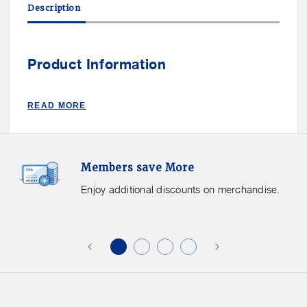
Description
Ize
Ize
SQUEEZE™
SQUEEZE™
CLIPPABLE
CLIPPABLE
PHONE
PHONE
Product Information
HOLDER
HOLDER
READ MORE
Members
F
Members save More
Save
S
More.
G
Enjoy additional discounts on merchandise.
Enjoy
f
additional
s
discounts
on
o
merchandise.
o
b