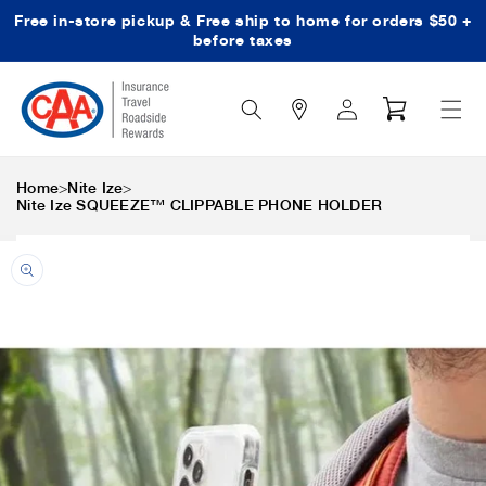
Free in-store pickup & Free ship to home for orders $50 +
Skip to content
before taxes
Search
Log
Cart
Icon
in
>
>
Home
Nite Ize
Nite Ize SQUEEZE™ CLIPPABLE PHONE HOLDER
Skip to product
information