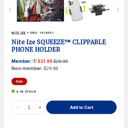
1
in
modal
NITE IZE
• SKU:
1019051
Nite Ize SQUEEZE™ CLIPPABLE
PHONE HOLDER
Member
Member
Member:
Product
$21.99
$26.99
Tooltip
Sale
Price
Non
Non-member:
$29.99
Price
Member
Price
Sale
9 IN STOCK
QUANTITY
Add to Cart
Decrease
Increase
quantity
quantity
for
for
Nite
Nite