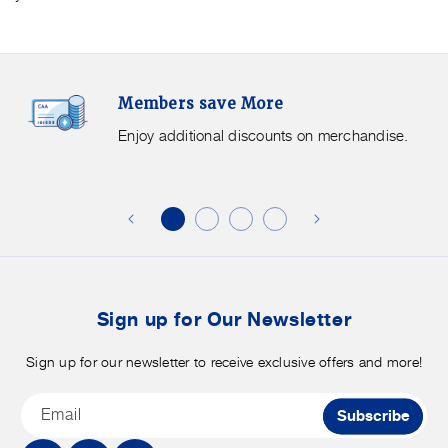
Members
F
Members save More
Save
S
More.
G
Enjoy additional discounts on merchandise.
Enjoy
f
additional
s
discounts
on
o
merchandise.
o
b
t
Sign up for Our Newsletter
Sign up for our newsletter to receive exclusive offers and more!
Email
Subscribe