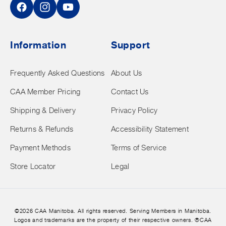
Facebook
Instagram
YouTube
Information
Support
Frequently Asked Questions
About Us
CAA Member Pricing
Contact Us
Shipping & Delivery
Privacy Policy
Returns & Refunds
Accessibility Statement
Payment Methods
Terms of Service
Store Locator
Legal
©2026 CAA Manitoba. All rights reserved. Serving Members in Manitoba.
Logos and trademarks are the property of their respective owners. ®CAA