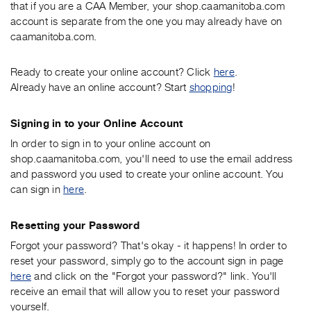
that if you are a CAA Member, your shop.caamanitoba.com
account is separate from the one you may already have on
caamanitoba.com.
Ready to create your online account? Click
here
.
Already have an online account? Start
shopping
!
Signing in to your Online Account
In order to sign in to your online account on
shop.caamanitoba.com, you'll need to use the email address
and password you used to create your online account. You
can sign in
here
.
Resetting your Password
Forgot your password? That's okay - it happens! In order to
reset your password, simply go to the account sign in page
here
and click on the "Forgot your password?" link. You'll
receive an email that will allow you to reset your password
yourself.