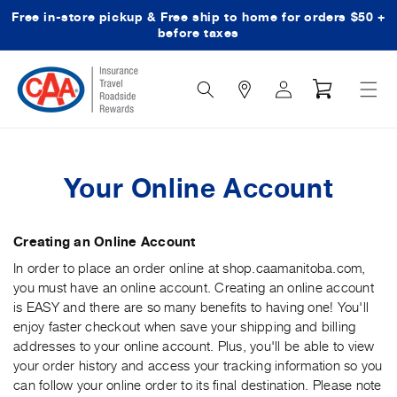
Free in-store pickup & Free ship to home for orders $50 +
Skip to content
before taxes
Search
Log
Cart
Icon
in
Your Online Account
Creating an Online Account
In order to place an order online at shop.caamanitoba.com,
you must have an online account. Creating an online account
is EASY and there are so many benefits to having one! You'll
enjoy faster checkout when save your shipping and billing
addresses to your online account. Plus, you'll be able to view
your order history and access your tracking information so you
can follow your online order to its final destination. Please note