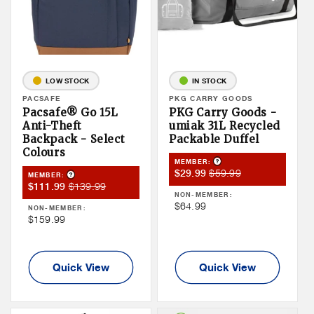
LOW STOCK
IN STOCK
Vendor:
PACSAFE
Vendor:
PKG CARRY GOODS
Pacsafe® Go 15L
PKG Carry Goods -
Anti-Theft
umiak 31L Recycled
Backpack - Select
Packable Duffel
Colours
Product Tooltip
MEMBER:
Member
Member
$59.99
$29.99
Product Tooltip
MEMBER:
Member
Member
$139.99
$111.99
Sale
Price
NON-MEMBER:
Sale
Price
Price
Non
$64.99
NON-MEMBER:
Price
Non
$159.99
Member
Member
Price
Price
Quick View
Quick View