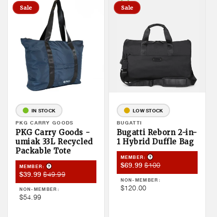
Sale
Sale
IN STOCK
LOW STOCK
Vendor:
PKG CARRY GOODS
Vendor:
BUGATTI
PKG Carry Goods -
Bugatti Reborn 2-in-
umiak 33L Recycled
1 Hybrid Duffle Bag
Packable Tote
Product Tooltip
MEMBER:
Member
Member
$100
$69.99
Product Tooltip
MEMBER:
Member
Member
$49.99
$39.99
Sale
Price
NON-MEMBER:
Sale
Price
Price
Non
$120.00
NON-MEMBER:
Price
Non
$54.99
Member
Member
Price
Price