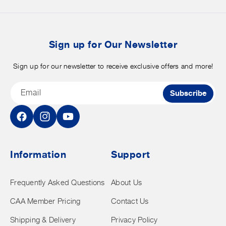
merchandise.
o
b
t
Sign up for Our Newsletter
Sign up for our newsletter to receive exclusive offers and more!
Email
Subscribe
Facebook
Instagram
YouTube
Information
Support
Frequently Asked Questions
About Us
CAA Member Pricing
Contact Us
Shipping & Delivery
Privacy Policy