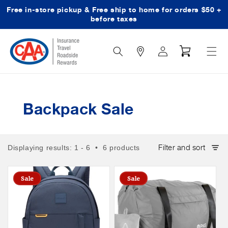
Free in-store pickup & Free ship to home for orders $50 +
Skip to content
before taxes
Search
Log
Cart
Icon
in
Backpack Sale
Filter and sort
Displaying results: 1 - 6 • 6 products
Sale
Sale