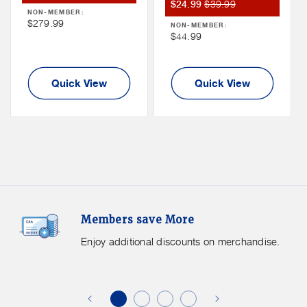
Member
Member
$39.99
Sale
Price
$24.99
NON-MEMBER:
Sale
Price
Price
Non
$279.99
NON-MEMBER:
Price
Non
$44.99
Member
Member
Price
Price
Quick View
Quick View
Members
F
Members save More
Save
S
More.
G
Enjoy additional discounts on merchandise.
Enjoy
f
additional
s
discounts
on
o