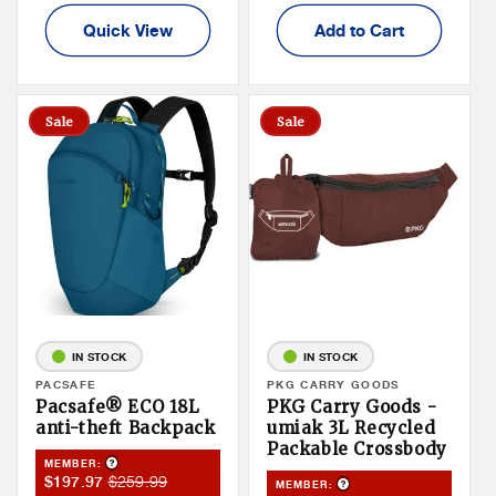
Quick View
Add to Cart
Sale
Sale
IN STOCK
IN STOCK
Vendor:
PACSAFE
Vendor:
PKG CARRY GOODS
Pacsafe® ECO 18L
PKG Carry Goods -
anti-theft Backpack
umiak 3L Recycled
Packable Crossbody
Product Tooltip
MEMBER:
Member
Member
$259.99
$197.97
Product Tooltip
MEMBER: