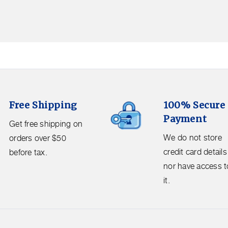
100%
Free Shipping
100% Secure
Secure
Payment
Payment.
Get free shipping on
We
We do not store
orders over $50
do
credit card details
before tax.
not
nor have access t
store
it.
credit
card
details