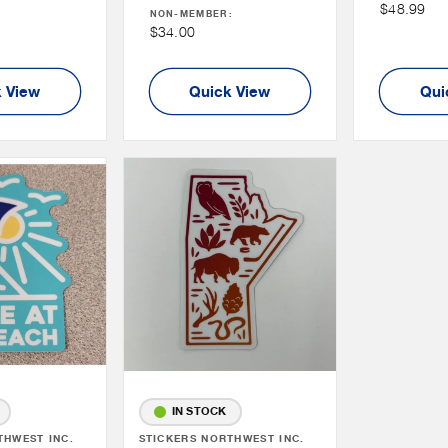
Non
$48.99
NON-MEMBER:
:
Price
Member
Non
$34.00
Price
Member
Price
 View
Quick View
Qui
IN STOCK
THWEST INC.
Vendor:
STICKERS NORTHWEST INC.