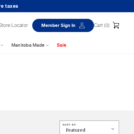
re taxes
Log
Cart
Store Locator
Member Sign In
Cart (
0
)
in
Manitoba Made
Sale
SORT BY: