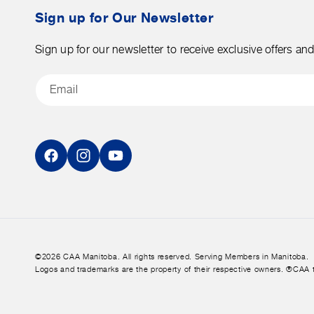
tax.
Sign up for Our Newsletter
Sign up for our newsletter to receive exclusive offers an
Email
Facebook
Instagram
YouTube
©2026 CAA Manitoba. All rights reserved. Serving Members in Manitoba.
Logos and trademarks are the property of their respective owners. ®CAA 