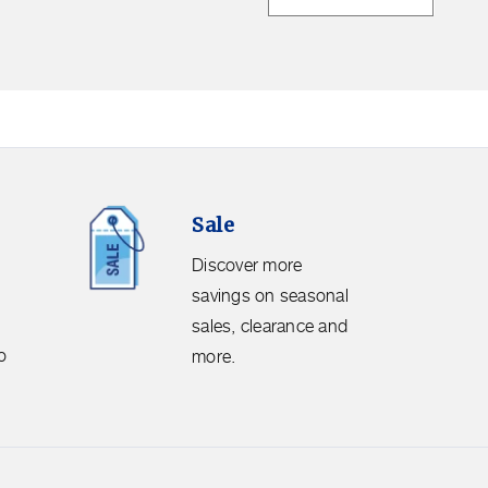
Sale.
Sale
Discover
more
Discover more
savings
savings on seasonal
on
sales, clearance and
seasonal
o
more.
sales,
clearance
and
more.