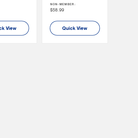
NON-MEMBER:
Price
Non
$58.99
Member
Price
ck View
Quick View