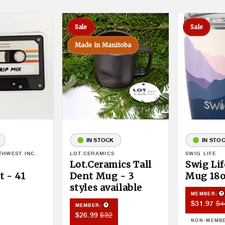
Sale
Sale
Made in Manitoba
IN STOCK
IN STO
THWEST INC.
Vendor:
LOT.CERAMICS
Vendor:
SWIG LIFE
Lot.Ceramics Tall
Swig Lif
 - 41
Dent Mug - 3
Mug 18
styles available
P
MEMBER:
Member
Me
$4
$31.97
Product Tooltip
duct Tooltip
MEMBER:
Sale
Pri
Member
Member
$32
$26.99
NON-MEMB
Price
Sale
Price