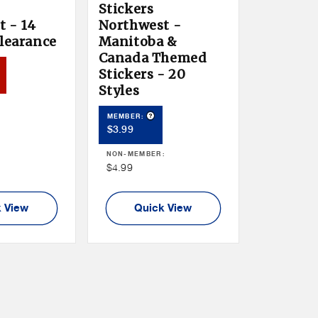
Stickers
 - 14
Northwest -
Clearance
Manitoba &
Canada Themed
duct Tooltip
Stickers - 20
er
Styles
:
Product Tooltip
MEMBER:
Member
$3.99
Price
NON-MEMBER:
Non
$4.99
Member
Price
 View
Quick View