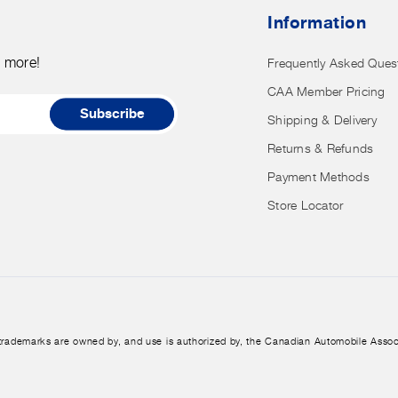
nor
Information
have
access
d more!
Frequently Asked Ques
to
CAA Member Pricing
it.
Subscribe
Shipping & Delivery
Returns & Refunds
Payment Methods
Store Locator
trademarks are owned by, and use is authorized by, the Canadian Automobile Assoc