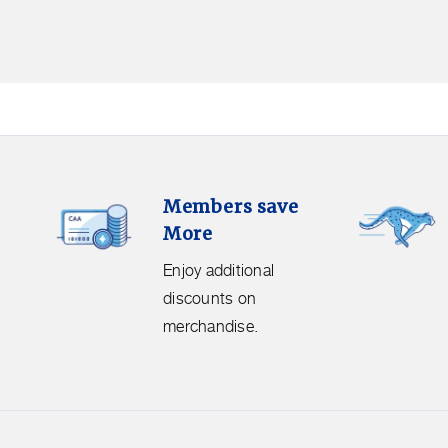
Members
Free
Members save
Save
Shipping.
More
More.
Get
Enjoy
free
Enjoy additional
additional
shipping
discounts on
discounts
on
merchandise.
on
orders
merchandise.
over
$50
before