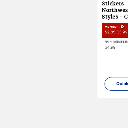
Stickers
Northwest
Styles - 
Pro
MEMBER:
Member
Memb
$3.99
$2.99
Sale
Price
NON-MEMBER
Price
Non
$4.99
Member
Price
Quick