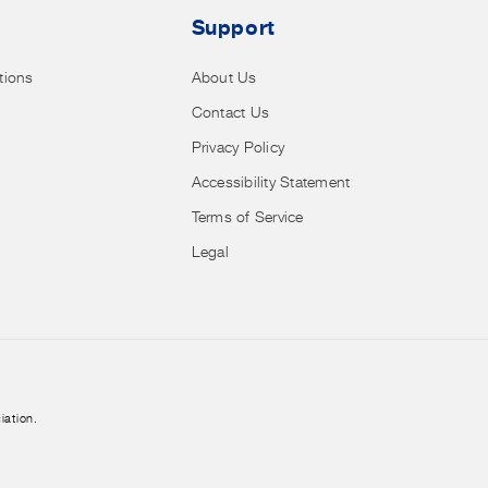
Support
tions
About Us
Contact Us
Privacy Policy
Accessibility Statement
Terms of Service
Legal
iation.