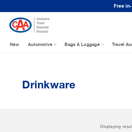
Skip to content
Free in
New
Automotive
Bags & Luggage
Travel Ac
Drinkware
Displaying resu