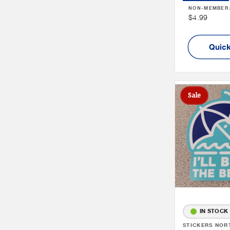
NON-MEMBER
Non
$4.99
Member
Price
Quick
Sale
IN STOCK
Vendor:
STICKERS NOR