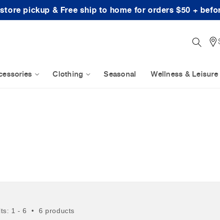
-store pickup & Free ship to home for orders $50 + befo
cessories
Clothing
Seasonal
Wellness & Leisure
lts: 1 - 6 • 6 products