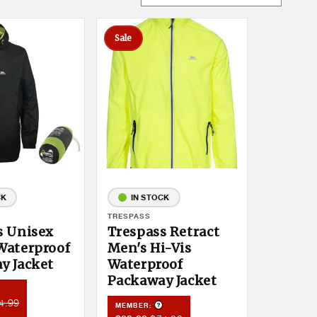
Sale
CK
IN STOCK
Vendor:
TRESPASS
s Unisex
Trespass Retract
Waterproof
Men's Hi-Vis
y Jacket
Waterproof
Packaway Jacket
roduct Tooltip
mber
4.99
Product Tooltip
MEMBER:
ce