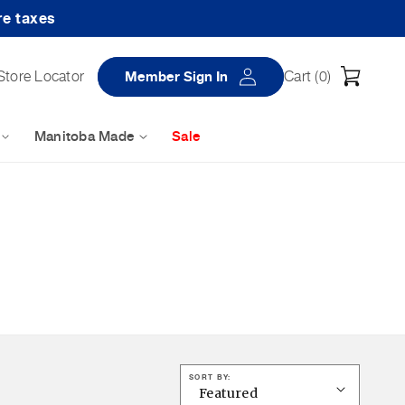
re taxes
Log
Cart
Store Locator
Member Sign In
Cart (
0
)
in
Manitoba Made
Sale
SORT BY: