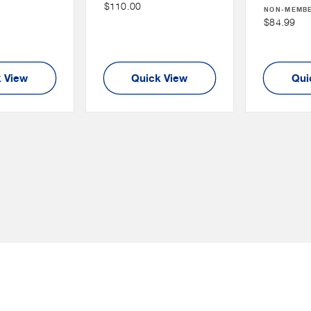
Non
$110.00
:
NON-MEMB
Price
Member
Non
$84.99
Price
Member
Price
 View
Quick View
Qui