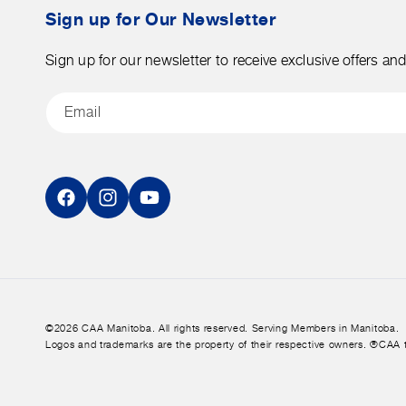
tax.
Sign up for Our Newsletter
Sign up for our newsletter to receive exclusive offers an
Email
Facebook
Instagram
YouTube
©2026 CAA Manitoba. All rights reserved. Serving Members in Manitoba.
Logos and trademarks are the property of their respective owners. ®CAA 