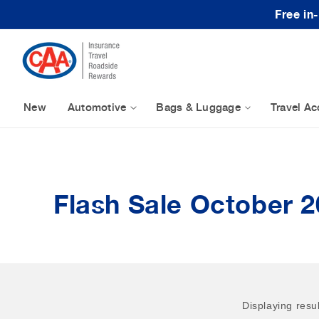
Skip to content
Free in
New
Automotive
Bags & Luggage
Travel Ac
Flash Sale October 2
Displaying resu