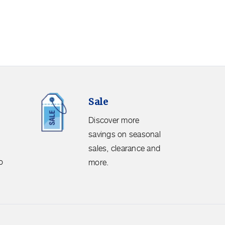
Sale.
Sale
Discover
more
Discover more
savings
savings on seasonal
on
sales, clearance and
seasonal
o
more.
sales,
clearance
and
more.