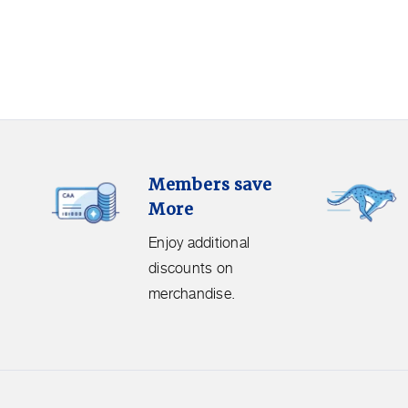
Members
Free
Members save
Save
Shipping.
More
More.
Get
Enjoy
free
Enjoy additional
additional
shipping
discounts on
discounts
on
merchandise.
on
orders
merchandise.
over
$50
before