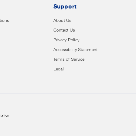
Support
tions
About Us
Contact Us
Privacy Policy
Accessibility Statement
Terms of Service
Legal
iation.