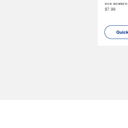
NON-MEMBER
Price
Non
$7.99
Member
Price
Quick