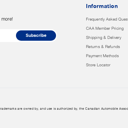
nor
Information
have
access
d more!
Frequently Asked Ques
to
CAA Member Pricing
it.
Subscribe
Shipping & Delivery
Returns & Refunds
Payment Methods
Store Locator
trademarks are owned by, and use is authorized by, the Canadian Automobile Assoc