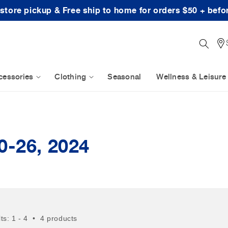
-store pickup & Free ship to home for orders $50 + befo
cessories
Clothing
Seasonal
Wellness & Leisure
0-26, 2024
lts: 1 - 4 • 4 products