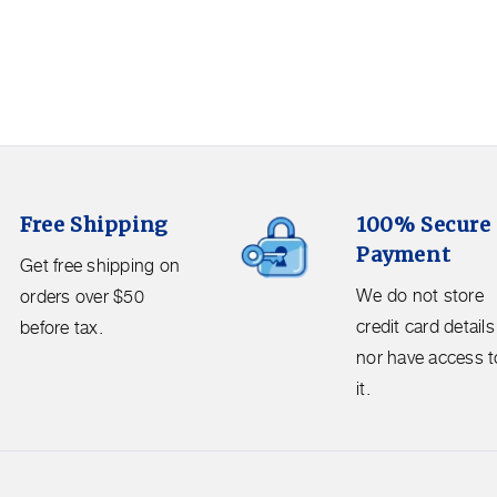
100%
Free Shipping
100% Secure
Secure
Payment
Payment.
Get free shipping on
We
We do not store
orders over $50
do
credit card details
before tax.
not
nor have access t
store
it.
credit
card
details