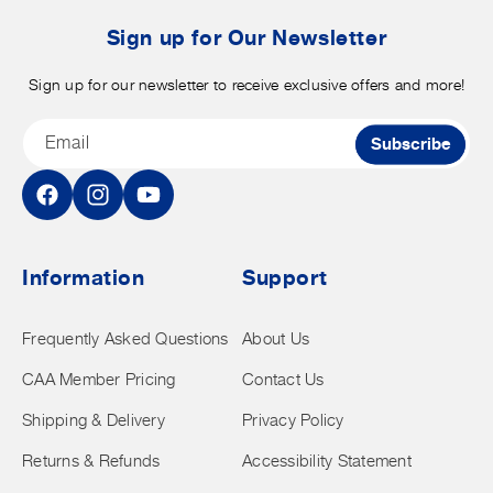
b
t
Sign up for Our Newsletter
Sign up for our newsletter to receive exclusive offers and more!
Email
Subscribe
Facebook
Instagram
YouTube
Information
Support
Frequently Asked Questions
About Us
CAA Member Pricing
Contact Us
Shipping & Delivery
Privacy Policy
Returns & Refunds
Accessibility Statement