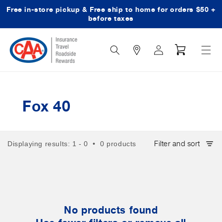
Free in-store pickup & Free ship to home for orders $50 +
Skip to content
before taxes
Search
Log
Cart
Icon
in
Fox 40
Filter and sort
Displaying results: 1 - 0 • 0 products
No products found