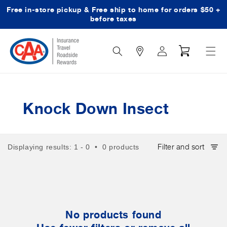
Free in-store pickup & Free ship to home for orders $50 +
Skip to content
before taxes
Search
Log
Cart
Icon
in
Knock Down Insect
Filter and sort
Displaying results: 1 - 0 • 0 products
No products found