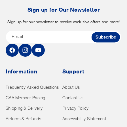
b
t
Sign up for Our Newsletter
Sign up for our newsletter to receive exclusive offers and more!
Email
Subscribe
Facebook
Instagram
YouTube
Information
Support
Frequently Asked Questions
About Us
CAA Member Pricing
Contact Us
Shipping & Delivery
Privacy Policy
Returns & Refunds
Accessibility Statement