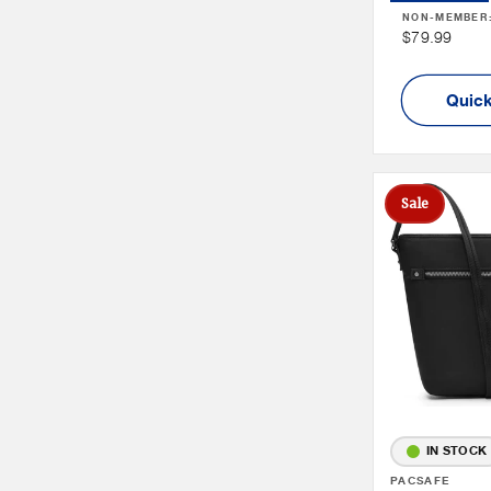
NON-MEMBER
Non
$79.99
Member
Price
Quick
Sale
IN STOCK
Vendor:
PACSAFE