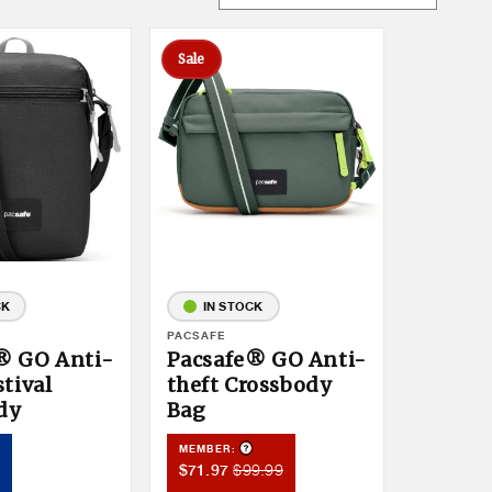
Sale
CK
IN STOCK
Vendor:
PACSAFE
® GO Anti-
Pacsafe® GO Anti-
stival
theft Crossbody
dy
Bag
Product Tooltip
roduct Tooltip
MEMBER:
Member
Member
$99.99
$71.97
Sale
Price