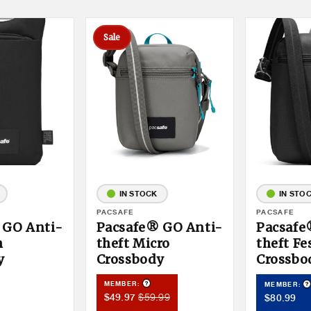
Sale
IN STOCK
IN STO
Vendor:
PACSAFE
Vendor:
PACSAFE
 GO Anti-
Pacsafe® GO Anti-
Pacsafe
h
theft Micro
theft Fe
y
Crossbody
Crossbo
Product Tooltip
duct Tooltip
P
MEMBER:
MEMBER:
Member
Member
$59.99
Member
$49.97
$80.99
Sale
Price
Price