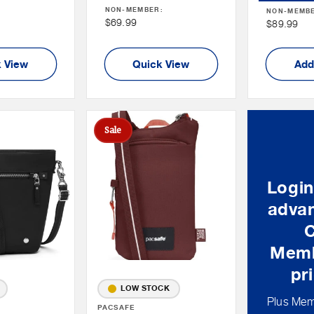
NON-MEMBER:
:
NON-MEMB
Price
Non
$69.99
Non
$89.99
Member
Member
Price
Price
 View
Quick View
Add
Sale
Login
advan
Memb
pr
LOW STOCK
Plus Mem
Vendor:
PACSAFE