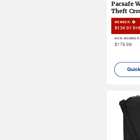
Pacsafe W
Theft Cr
Pro
MEMBER:
Member
Me
$1
$134.97
Sale
Pri
NON-MEMBER
Price
Non
$179.99
Member
Price
Quick