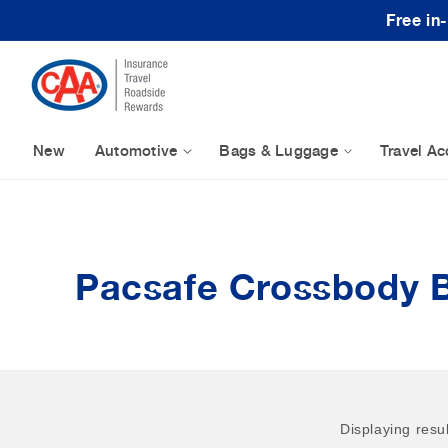
Skip to content
Free in
New
Automotive
Bags & Luggage
Travel Ac
Pacsafe Crossbody 
Displaying resu