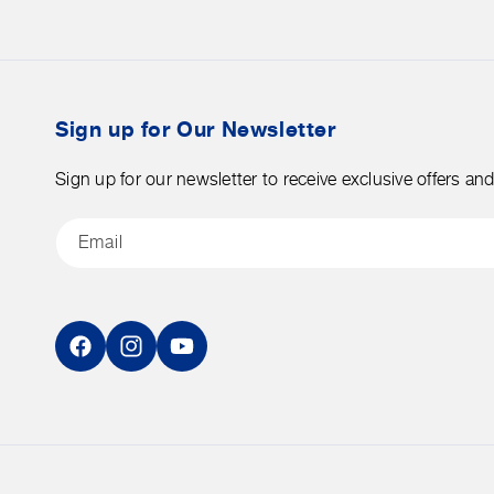
merchandise.
over
$50
before
tax.
Sign up for Our Newsletter
Sign up for our newsletter to receive exclusive offers an
Email
Facebook
Instagram
YouTube