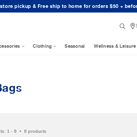
-store pickup & Free ship to home for orders $50 + befo
cessories
Clothing
Seasonal
Wellness & Leisure
Bags
lts: 1 - 8 • 8 products