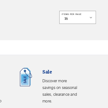
ITEMS PER PAGE
Sale.
Sale
Discover
more
Discover more
savings
savings on seasonal
on
sales, clearance and
seasonal
o
more.
sales,