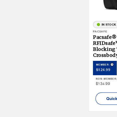
IN STOCK
Vendor:
PACSAFE
Pacsafe®
RFIDsaf
Blocking
Crossbod
Pro
MEMBER:
Member
$124.99
Price
NON-MEMBER
Non
$134.99
Member
Price
Quick