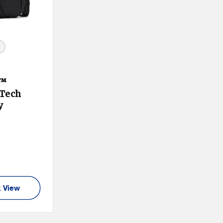
e™
 Tech
y
duct Tooltip
:
 View