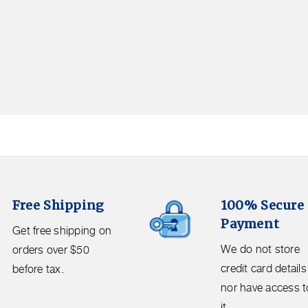
100%
Free Shipping
100% Secure
Secure
Payment
Payment.
Get free shipping on
We
We do not store
orders over $50
do
credit card details
before tax.
not
nor have access t
store
it.