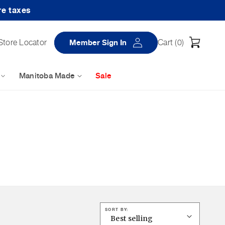
re taxes
Log
Cart
Store Locator
Member Sign In
Cart (
0
)
in
Manitoba Made
Sale
SORT BY: