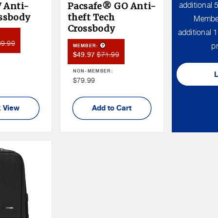
 Anti-
Pacsafe® GO Anti-
additional
ossbody
theft Tech
Member
Crossbody
additional
duct Tooltip
mber
69.99
Product Tooltip
pr
MEMBER:
ce
Member
Member
$71.99
$49.97
:
Sale
Price
NON-MEMBER:
Price
Non
$79.99
Member
Price
 View
Add to Cart