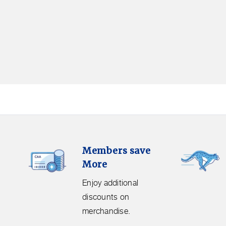
Members
Free
Members save
Save
Shipping.
More
More.
Get
Enjoy
free
Enjoy additional
additional
shipping
discounts on
discounts
on
merchandise.
on
orders