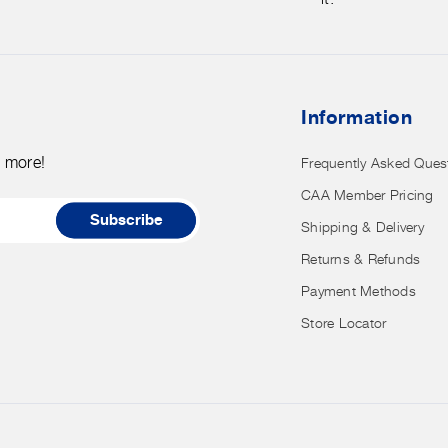
credit
card
details
nor
Information
have
access
d more!
Frequently Asked Ques
to
CAA Member Pricing
it.
Subscribe
Shipping & Delivery
Returns & Refunds
Payment Methods
Store Locator