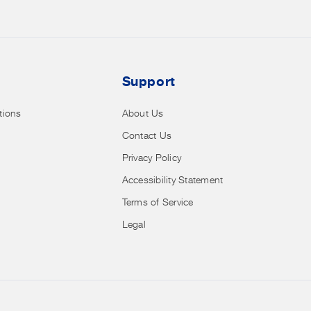
clearance
and
more.
Support
tions
About Us
Contact Us
Privacy Policy
Accessibility Statement
Terms of Service
Legal