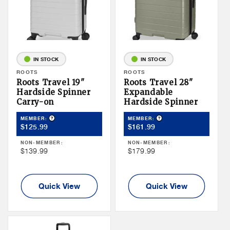
IN STOCK
IN STOCK
Vendor:
ROOTS
Vendor:
ROOTS
Roots Travel 19"
Roots Travel 28"
Hardside Spinner
Expandable
Carry-on
Hardside Spinner
Product Tooltip
Product Tooltip
MEMBER:
MEMBER:
Member
Member
$125.99
$161.99
Price
Price
NON-MEMBER:
NON-MEMBER:
Non
Non
$139.99
$179.99
Member
Member
Price
Price
Quick View
Quick View