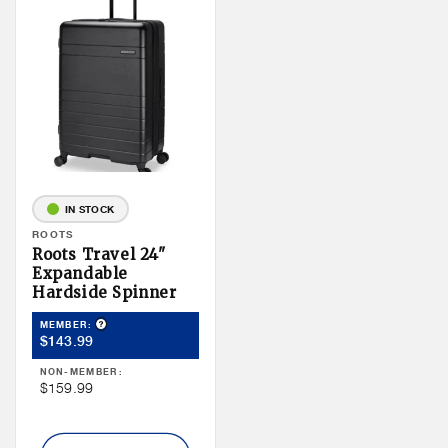
IN STOCK
Vendor:
ROOTS
Roots Travel 24"
Expandable
Hardside Spinner
Product Tooltip
MEMBER:
Member
$143.99
Price
NON-MEMBER:
Non
$159.99
Member
Price