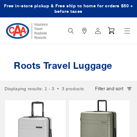
Free in-store pickup & Free ship to home for orders $50 +
Skip to content
before taxes
Search
Log
Cart
Icon
in
Roots Travel Luggage
Filter and sort
Displaying results: 1 - 3 • 3 products