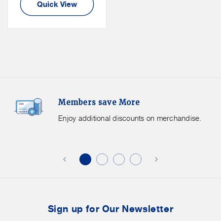
Quick View
Members
F
Members save More
Save
S
More.
G
Enjoy additional discounts on merchandise.
Enjoy
f
additional
s
discounts
on
o
merchandise.
o
b
t
Sign up for Our Newsletter