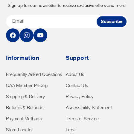
Sign up for our newsletter to receive exclusive offers and more!
Email
Subscribe
Facebook
Instagram
YouTube
Information
Support
Frequently Asked Questions
About Us
CAA Member Pricing
Contact Us
Shipping & Delivery
Privacy Policy
Returns & Refunds
Accessibility Statement
Payment Methods
Terms of Service
Store Locator
Legal