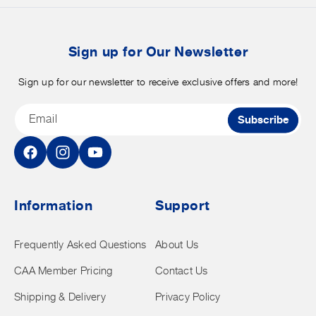
b
t
Sign up for Our Newsletter
Sign up for our newsletter to receive exclusive offers and more!
Email
Subscribe
Facebook
Instagram
YouTube
Information
Support
Frequently Asked Questions
About Us
CAA Member Pricing
Contact Us
Shipping & Delivery
Privacy Policy