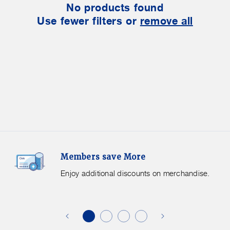
No products found
Use fewer filters or
remove all
Members
F
Members save More
Save
S
More.
G
Enjoy additional discounts on merchandise.
Enjoy
f
additional
s
discounts
on
o
merchandise.
o