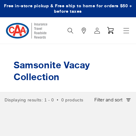
Free in-store pickup & Free ship to home for orders $50 +
Skip to content
before taxes
Search
Log
Cart
Icon
in
Samsonite Vacay
Collection
Filter and sort
Displaying results: 1 - 0 • 0 products