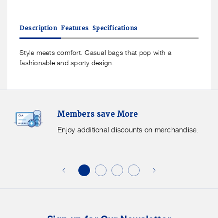
quantity
quantity
for
for
American
American
Description
Features
Specifications
Tourister
Tourister
Brightup
Brightup
Sling
Sling
Style meets comfort. Casual bags that pop with a
Bag
Bag
fashionable and sporty design.
Members
F
Members save More
Save
S
More.
G
Enjoy additional discounts on merchandise.
Enjoy
f
additional
s
discounts
on
o
merchandise.
o
b
t