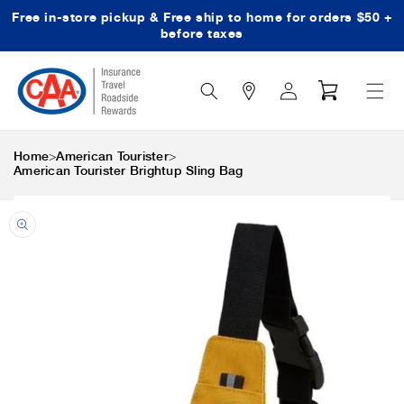
Free in-store pickup & Free ship to home for orders $50 +
Skip to content
before taxes
Search
Log
Cart
Icon
in
>
>
Home
American Tourister
American Tourister Brightup Sling Bag
Skip to product
information