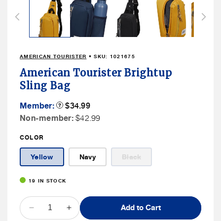
1
in
modal
AMERICAN TOURISTER
• SKU:
1021675
American Tourister Brightup
Sling Bag
Member
Member:
Product
$34.99
Tooltip
Price
Non
Non-member:
$42.99
Member
COLOR
Price
Variant
Yellow
Navy
Black
sold
out
or
19 IN STOCK
unavailable
QUANTITY
Add to Cart
Decrease
Increase