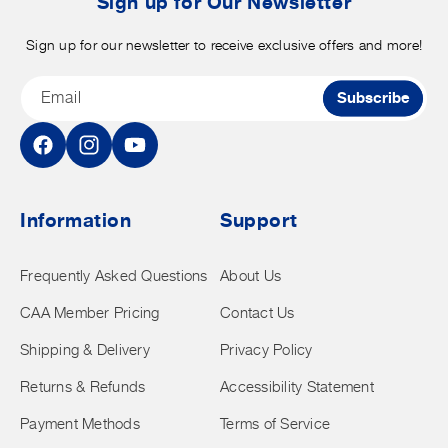
Sign up for Our Newsletter
Sign up for our newsletter to receive exclusive offers and more!
Email
Subscribe
Facebook
Instagram
YouTube
Information
Support
Frequently Asked Questions
About Us
CAA Member Pricing
Contact Us
Shipping & Delivery
Privacy Policy
Returns & Refunds
Accessibility Statement
Payment Methods
Terms of Service