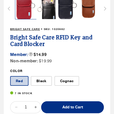
1
in
modal
BRIGHT SAFE CARE
• SKU:
1020982
Bright Safe Care RFID Key and
Card Blocker
Member
Member:
Product
$14.99
Tooltip
Price
Non
Non-member:
$19.99
Member
COLOR
Price
Red
Black
Cognac
7 IN STOCK
QUANTITY
Add to Cart
Decrease
Increase