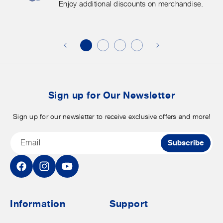
More.
G
Enjoy additional discounts on merchandise.
Enjoy
f
additional
s
discounts
on
o
merchandise.
o
b
t
Sign up for Our Newsletter
Sign up for our newsletter to receive exclusive offers and more!
Email
Subscribe
Facebook
Instagram
YouTube
Information
Support