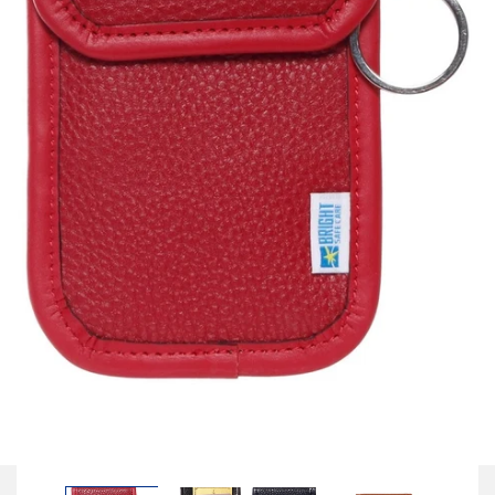
Open
media