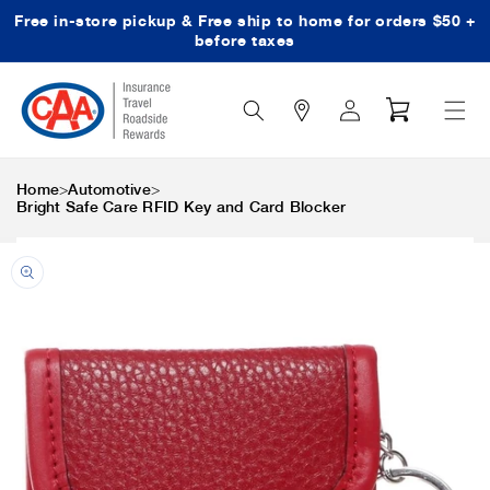
Free in-store pickup & Free ship to home for orders $50 +
Skip to content
before taxes
Search
Log
Cart
Icon
in
>
>
Home
Automotive
Bright Safe Care RFID Key and Card Blocker
Skip to product
information