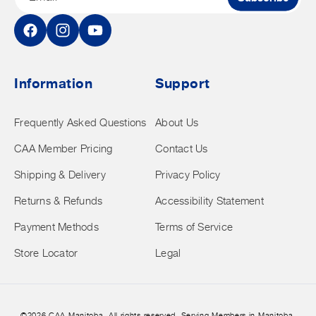
Facebook
Instagram
YouTube
Information
Support
Frequently Asked Questions
About Us
CAA Member Pricing
Contact Us
Shipping & Delivery
Privacy Policy
Returns & Refunds
Accessibility Statement
Payment Methods
Terms of Service
Store Locator
Legal
©2026 CAA Manitoba. All rights reserved. Serving Members in Manitoba.