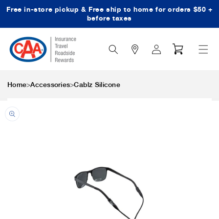
Free in-store pickup & Free ship to home for orders $50 +
Skip to content
before taxes
Search
Log
Cart
Icon
in
>
>
Home
Accessories
Cablz Silicone
Skip to product
information