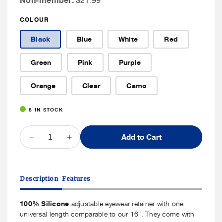
Non-member:
$21.99
Member
COLOUR
Price
Black
Blue
White
Red
Green
Pink
Purple
Orange
Clear
Camo
8 IN STOCK
QUANTITY
Add to Cart
Decrease
Increase
quantity
quantity
for
for
Cablz
Cablz
Description
Features
Silicone
Silicone
100% Silicone
adjustable eyewear retainer with one
universal length comparable to our 16”. They come with