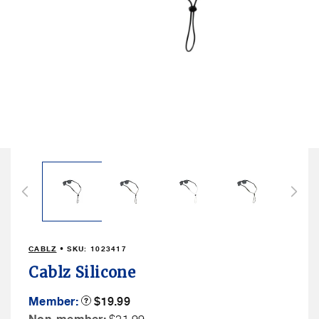
Open
media
2
in
modal
CABLZ
• SKU:
1023417
Cablz Silicone
Member
Member:
Product
$19.99
Tooltip
Price
Non