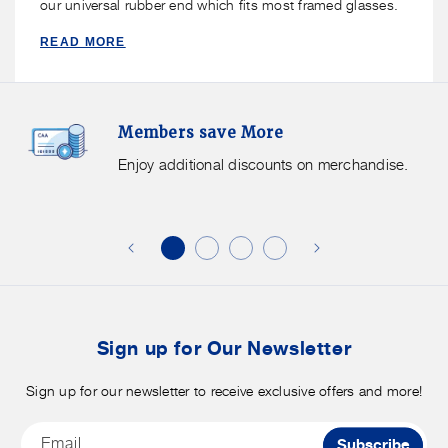
our universal rubber end which fits most framed glasses.
READ MORE
Members
F
Members save More
Save
S
More.
G
Enjoy additional discounts on merchandise.
Enjoy
f
additional
s
discounts
on
o
merchandise.
o
b
t
Sign up for Our Newsletter
Sign up for our newsletter to receive exclusive offers and more!
Email
Subscribe