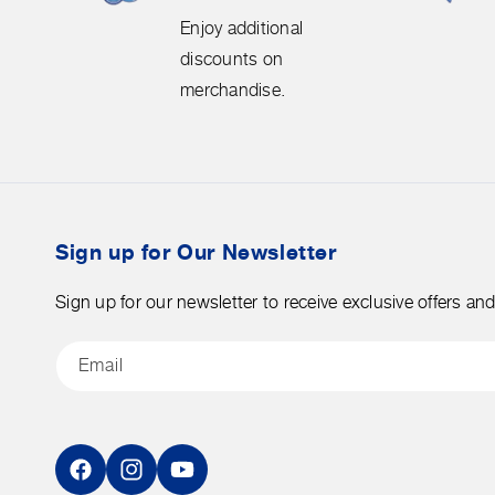
Enjoy
free
Enjoy additional
additional
shipping
discounts on
discounts
on
merchandise.
on
orders
merchandise.
over
$50
before
tax.
Sign up for Our Newsletter
Sign up for our newsletter to receive exclusive offers an
Email
Facebook
Instagram
YouTube