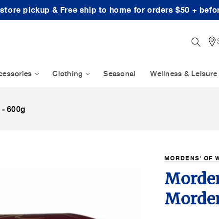
-store pickup & Free ship to home for orders $50 + befo
cessories
Clothing
Seasonal
Wellness & Leisure
 - 600g
MORDENS' OF 
Morden
Morden