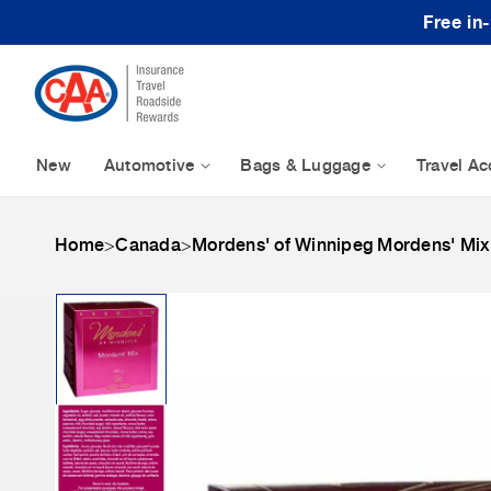
Skip to content
Free in
New
Automotive
Bags & Luggage
Travel Ac
Home
>
Canada
>
Mordens' of Winnipeg Mordens' Mix
Skip to product
information