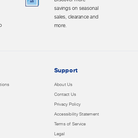
savings
savings on seasonal
on
sales, clearance and
seasonal
o
more.
sales,
clearance
and
more.
Support
tions
About Us
Contact Us
Privacy Policy
Accessibility Statement
Terms of Service
Legal