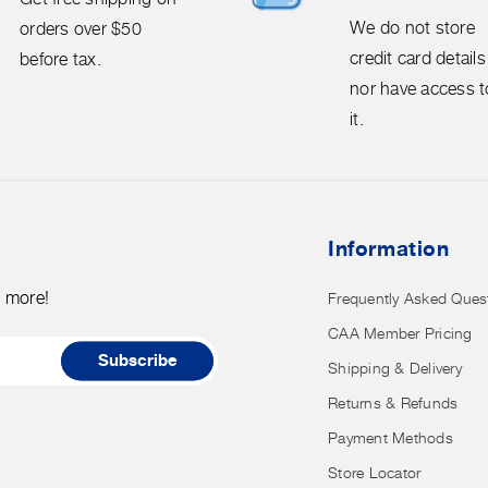
We
We do not store
orders over $50
do
credit card details
before tax.
not
nor have access t
store
it.
credit
card
details
nor
Information
have
access
d more!
Frequently Asked Ques
to
CAA Member Pricing
it.
Subscribe
Shipping & Delivery
Returns & Refunds
Payment Methods
Store Locator