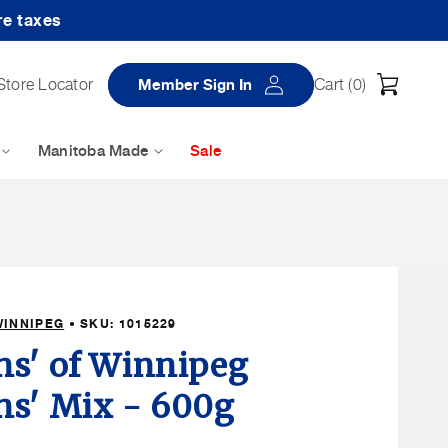
re taxes
Log
Cart
Store Locator
Member Sign In
Cart (
0
)
in
Manitoba Made
Sale
WINNIPEG
• SKU:
1015229
s' of Winnipeg
s' Mix - 600g