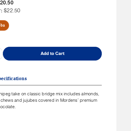
Member
20.50
uct
ip
r:
rice
Non
$22.50
Member
Price
oba
Add to Cart
ncrease
uantity
or
39;
ordens&#39;
ecifications
f
innipeg
39;
ordens&#39;
ipeg take on classic bridge mix includes almonds,
ix
s, chews and jujubes covered in Mordens’ premium
ocolate.
00g