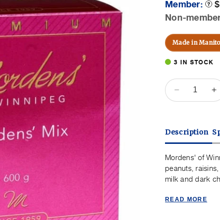
Member:
$
Prod
Toolt
Non-membe
P
Made in Manit
3 IN STOCK
QUANTITY
Decrease
I
quantity
q
for
f
Mordens&#
M
Description
Sp
of
o
Winnipeg
W
Mordens&#
M
Mordens' of Winn
Mix
M
peanuts, raisin
-
-
milk and dark ch
600g
6
READ MORE