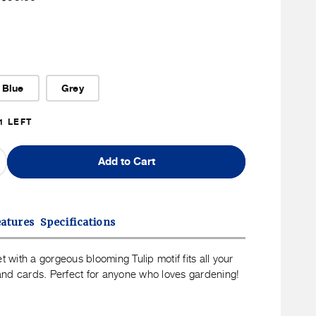
ice
Member
Price
Blue
Grey
1 LEFT
Add to Cart
ncrease
uantity
or
spe
eatures
Specifications
ulip
allet
et with a gorgeous blooming Tulip motif fits all your
s and cards. Perfect for anyone who loves gardening!