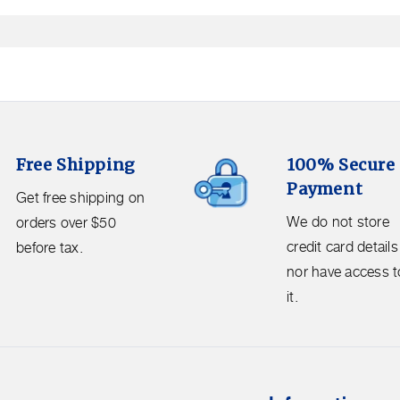
in
modal
100%
Free Shipping
100% Secure
Secure
Payment
Payment.
Get free shipping on
We
We do not store
orders over $50
do
credit card details
before tax.
not
nor have access t
store
it.
credit
card
details
nor