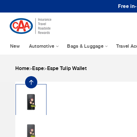
Skip to content
Free in
New
Automotive
Bags & Luggage
Travel Ac
Home
>
Espe
>
Espe Tulip Wallet
Skip to product
information