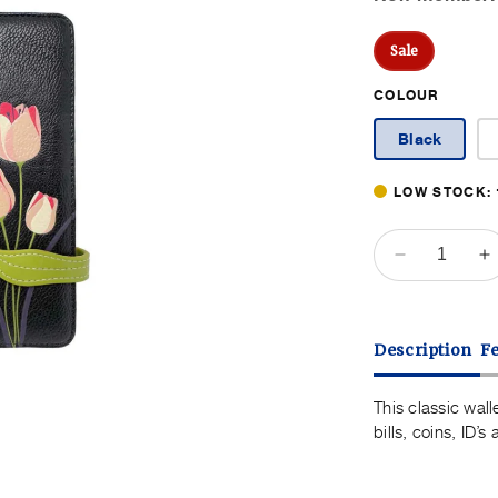
Pr
Sale
COLOUR
Black
LOW STOCK: 
QUANTITY
Decrease
I
quantity
q
for
f
Espe
E
Description
F
Tulip
T
Wallet
W
This classic wall
bills, coins, ID’
Open
media
3