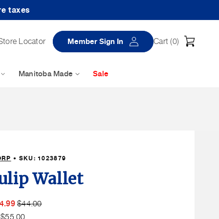
re taxes
Log
Cart
Store Locator
Member Sign In
Cart (
0
)
in
Manitoba Made
Sale
ORP
• SKU:
1023879
ulip Wallet
ember
Member
t
4.99
$44.00
le
Price
Non
:
$55.00