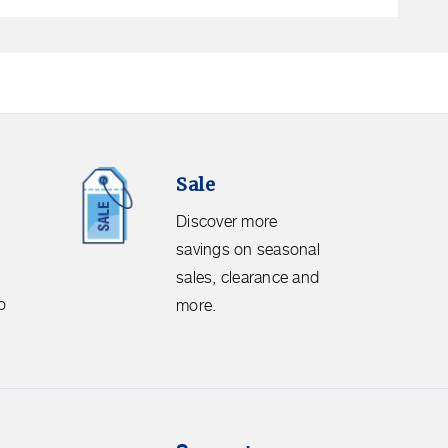
Sale.
Sale
Discover
more
Discover more
savings
savings on seasonal
on
sales, clearance and
seasonal
o
more.
sales,
clearance
and
more.