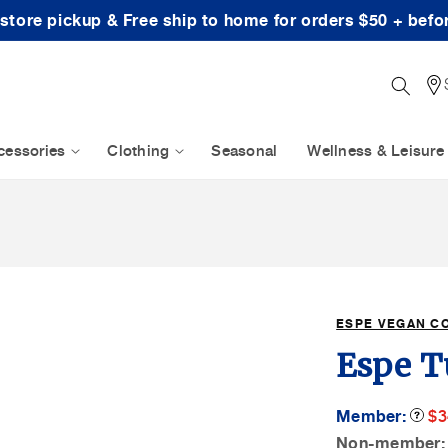
-store pickup & Free ship to home for orders $50 + befo
cessories
Clothing
Seasonal
Wellness & Leisure
ESPE VEGAN C
Espe T
M
Member:
Produc
$3
Tooltip
Sa
Non-member