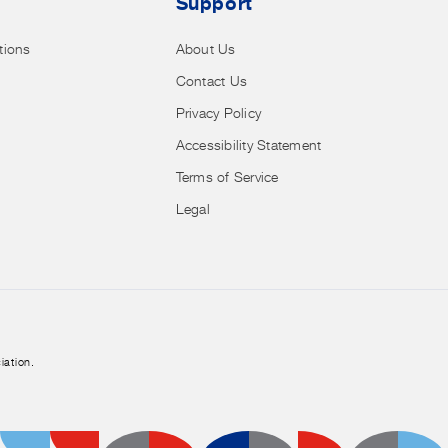
Support
tions
About Us
Contact Us
Privacy Policy
Accessibility Statement
Terms of Service
Legal
iation.