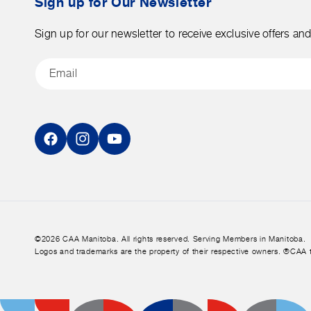
Sign up for Our Newsletter
Sign up for our newsletter to receive exclusive offers an
Email
Facebook
Instagram
YouTube
©2026 CAA Manitoba. All rights reserved. Serving Members in Manitoba.
Logos and trademarks are the property of their respective owners. ®CAA 