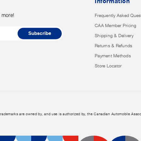
Information
have
access
d more!
Frequently Asked Ques
to
CAA Member Pricing
it.
Subscribe
Shipping & Delivery
Returns & Refunds
Payment Methods
Store Locator
trademarks are owned by, and use is authorized by, the Canadian Automobile Assoc