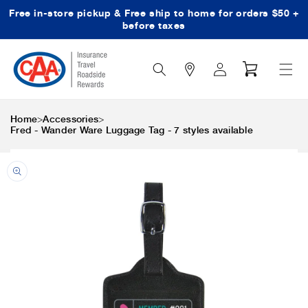
Free in-store pickup & Free ship to home for orders $50 +
Skip to content
before taxes
Search
Log
Cart
Icon
in
>
>
Home
Accessories
Fred - Wander Ware Luggage Tag - 7 styles available
Skip to product
information