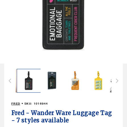
Open
media
2
in
modal
FRED
• SKU:
1016944
Fred - Wander Ware Luggage Tag
- 7 styles available