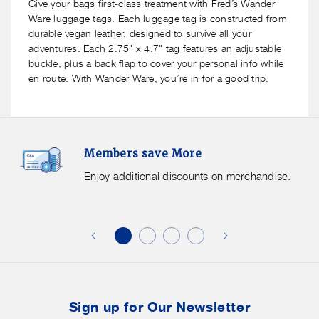
Ware
Ware
Give your bags first-class treatment with Fred’s Wander
Luggage
Luggage
Ware luggage tags. Each luggage tag is constructed from
Tag
Tag
durable vegan leather, designed to survive all your
-
-
adventures. Each 2.75" x 4.7" tag features an adjustable
7
7
buckle, plus a back flap to cover your personal info while
styles
styles
en route. With Wander Ware, you’re in for a good trip.
available
available
Members
F
Members save More
Save
S
More.
G
Enjoy additional discounts on merchandise.
Enjoy
f
additional
s
discounts
on
o
merchandise.
o
b
t
Sign up for Our Newsletter