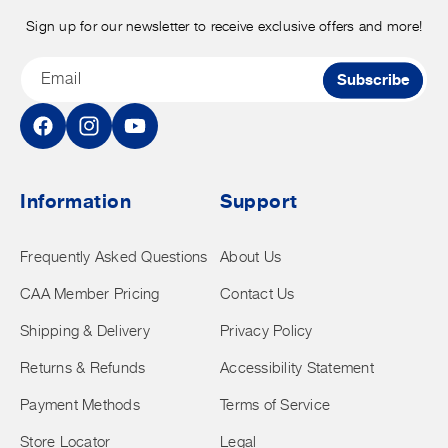
Sign up for our newsletter to receive exclusive offers and more!
Email
Subscribe
Facebook
Instagram
YouTube
Information
Support
Frequently Asked Questions
About Us
CAA Member Pricing
Contact Us
Shipping & Delivery
Privacy Policy
Returns & Refunds
Accessibility Statement
Payment Methods
Terms of Service
Store Locator
Legal