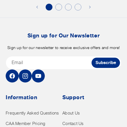
discounts
on
o
merchandise.
o
b
t
Sign up for Our Newsletter
Sign up for our newsletter to receive exclusive offers and more!
Email
Subscribe
Facebook
Instagram
YouTube
Information
Support
Frequently Asked Questions
About Us
CAA Member Pricing
Contact Us