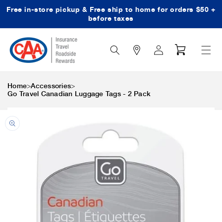
Free in-store pickup & Free ship to home for orders $50 +
Skip to content
before taxes
Search
Log
Cart
Icon
in
>
>
Home
Accessories
Go Travel Canadian Luggage Tags - 2 Pack
Skip to product
information