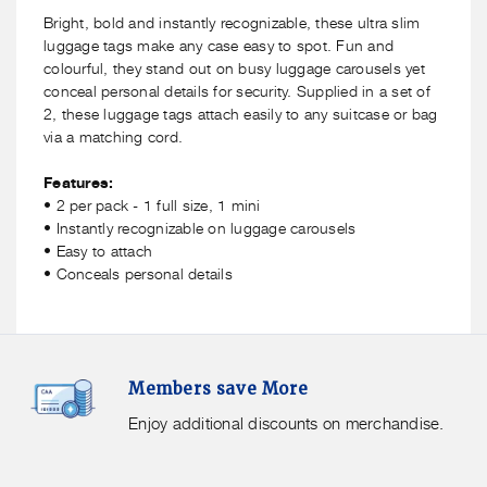
Luggage
Luggage
Bright, bold and instantly recognizable, these ultra slim
Tags
Tags
luggage tags make any case easy to spot. Fun and
-
-
colourful, they stand out on busy luggage carousels yet
2
2
conceal personal details for security. Supplied in a set of
Pack
Pack
2, these luggage tags attach easily to any suitcase or bag
via a matching cord.
Features:
• 2 per pack - 1 full size, 1 mini
• Instantly recognizable on luggage carousels
• Easy to attach
• Conceals personal details
Members
F
Members save More
Save
S
More.
G
Enjoy additional discounts on merchandise.
Enjoy
f
additional
s