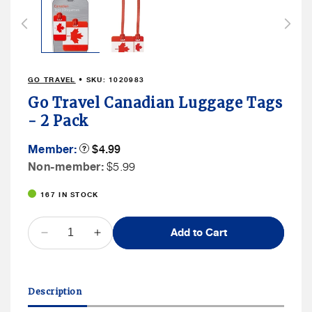
1
in
modal
GO TRAVEL
• SKU:
1020983
Go Travel Canadian Luggage Tags
- 2 Pack
Member
Member:
Product
$4.99
Tooltip
Price
Non
Non-member:
$5.99
Member
167 IN STOCK
Price
QUANTITY
Add to Cart
Decrease
Increase
quantity
quantity
for
for
Go
Go
Description
Travel
Travel
Canadian
Canadian