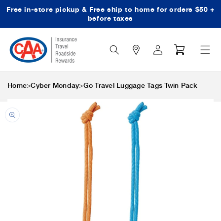
Free in-store pickup & Free ship to home for orders $50 +
Skip to content
before taxes
Search
Log
Cart
Icon
in
>
>
Home
Cyber Monday
Go Travel Luggage Tags Twin Pack
Skip to product
information