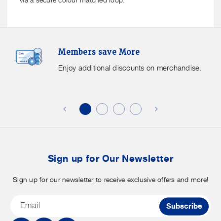
Members
F
Members save More
Save
S
More.
G
Enjoy additional discounts on merchandise.
Enjoy
f
additional
s
discounts
on
o
merchandise.
o
b
t
Sign up for Our Newsletter
Sign up for our newsletter to receive exclusive offers and more!
Email
Subscribe