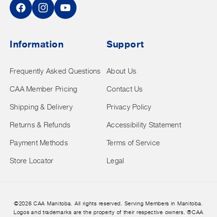
Facebook
Instagram
YouTube
Information
Support
Frequently Asked Questions
About Us
CAA Member Pricing
Contact Us
Shipping & Delivery
Privacy Policy
Returns & Refunds
Accessibility Statement
Payment Methods
Terms of Service
Store Locator
Legal
©2026 CAA Manitoba. All rights reserved. Serving Members in Manitoba.
Logos and trademarks are the property of their respective owners. ®CAA