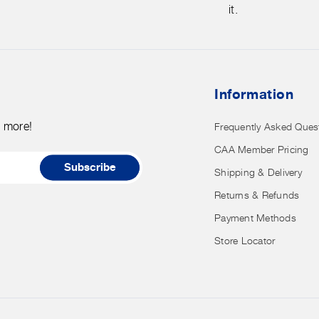
store
it.
credit
card
details
nor
Information
have
access
d more!
Frequently Asked Ques
to
CAA Member Pricing
it.
Subscribe
Shipping & Delivery
Returns & Refunds
Payment Methods
Store Locator