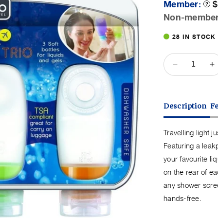
Member:
$
Prod
Toolt
Non-membe
P
28 IN STOCK
QUANTITY
Decrease
I
quantity
q
for
f
Go
G
Description
F
Travel
T
Squeeze
S
It
It
Travelling light 
Trio
T
Featuring a leakp
Cabin
C
your favourite li
Bottles
B
on the rear of ea
any shower scree
hands-free.