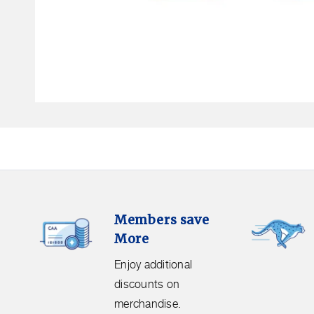
Open
media
1
in
modal
Members
Free
Members save
Save
Shipping.
More
More.
Get
Enjoy
free
Enjoy additional
additional
shipping
discounts on
discounts
on
merchandise.