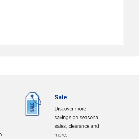
Sale.
Sale
Discover
more
Discover more
savings
savings on seasonal
on
sales, clearance and
seasonal
o
more.