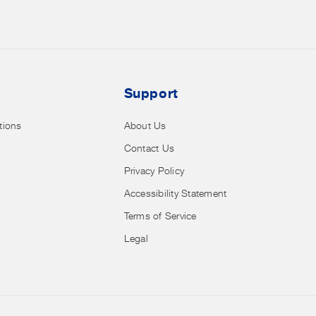
sales,
clearance
and
more.
Support
tions
About Us
Contact Us
Privacy Policy
Accessibility Statement
Terms of Service
Legal