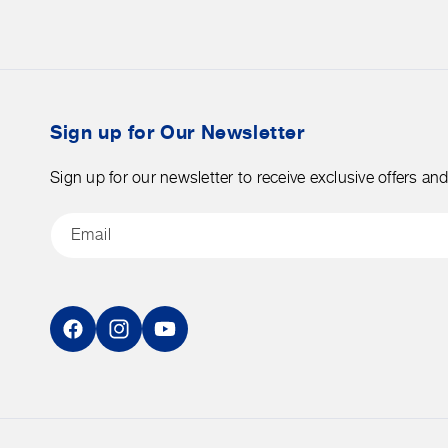
on
orders
merchandise.
over
$50
before
tax.
Sign up for Our Newsletter
Sign up for our newsletter to receive exclusive offers an
Email
Facebook
Instagram
YouTube