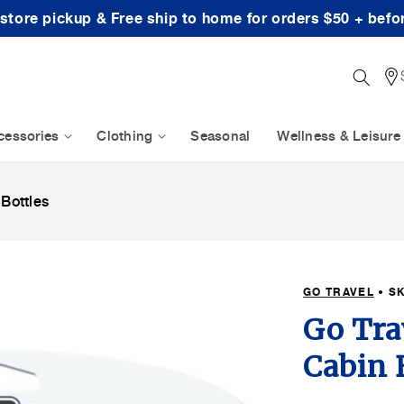
-store pickup & Free ship to home for orders $50 + befo
cessories
Clothing
Seasonal
Wellness & Leisure
 Bottles
GO TRAVEL
• S
Go Tra
Cabin 