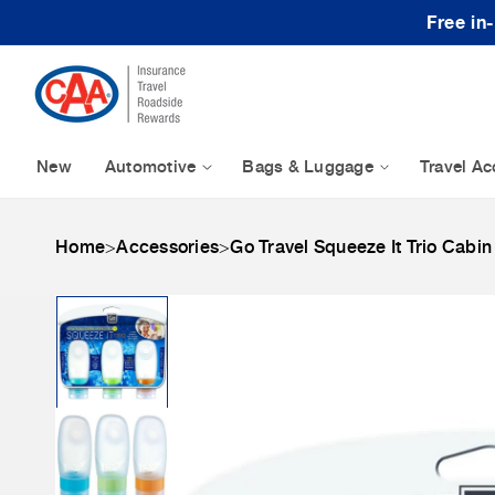
Skip to content
Free in
New
Automotive
Bags & Luggage
Travel Ac
Home
>
Accessories
>
Go Travel Squeeze It Trio Cabin
Skip to product
information