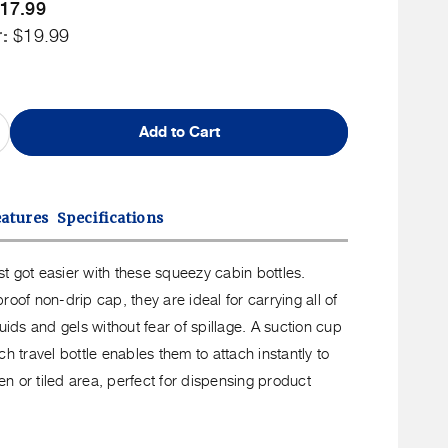
Member
17.99
uct
ip
r:
rice
Non
$19.99
Member
Price
Add to Cart
ncrease
uantity
or
o
eatures
Specifications
ravel
queeze
just got easier with these squeezy cabin bottles.
rio
roof non-drip cap, they are ideal for carrying all of
abin
quids and gels without fear of spillage. A suction cup
ottles
ch travel bottle enables them to attach instantly to
n or tiled area, perfect for dispensing product