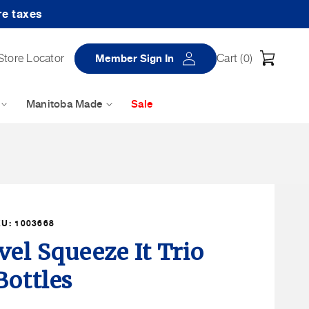
re taxes
Log
Cart
Store Locator
Member Sign In
Cart (
0
)
in
Manitoba Made
Sale
KU:
1003668
vel Squeeze It Trio
Bottles