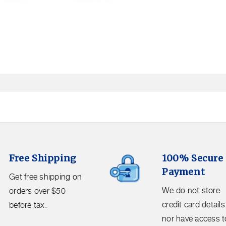
Open
media
2
in
modal
100%
Free Shipping
100% Secure
Secure
Payment
Payment.
Get free shipping on
We
We do not store
orders over $50
do
credit card details
before tax.
not
nor have access t