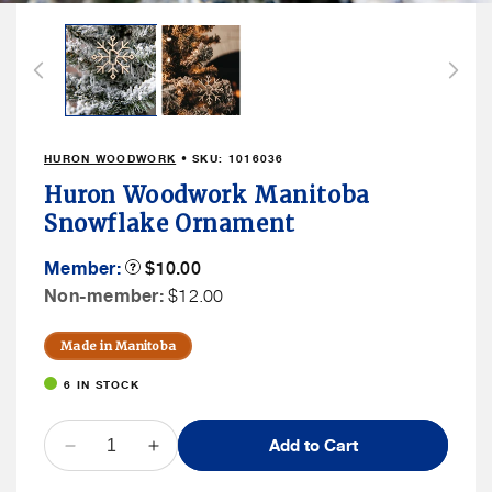
Open
media
1
in
modal
HURON WOODWORK
• SKU:
1016036
Huron Woodwork Manitoba
Snowflake Ornament
Member
Member:
Product
$10.00
Tooltip
Price
Non
Non-member:
$12.00
Member
Price
Made in Manitoba
6 IN STOCK
QUANTITY
Add to Cart
Decrease
Increase
quantity
quantity