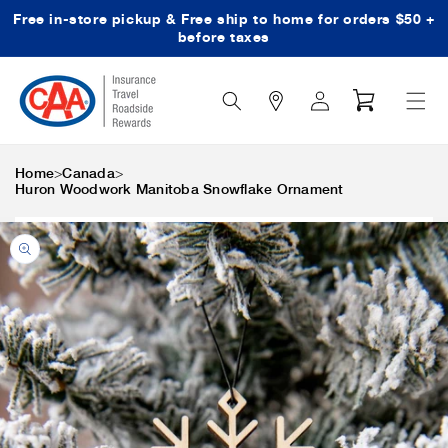
Free in-store pickup & Free ship to home for orders $50 +
Skip to content
before taxes
Search
Log
Cart
Icon
in
>
>
Home
Canada
Huron Woodwork Manitoba Snowflake Ornament
Skip to product
information