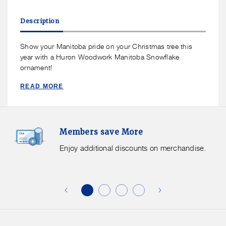
for
for
Huron
Huron
Description
Woodwork
Woodwork
Manitoba
Manitoba
Snowflake
Snowflake
Show your Manitoba pride on your Christmas tree this
Ornament
Ornament
year with a Huron Woodwork Manitoba Snowflake
ornament!
READ MORE
Members
F
Members save More
Save
S
More.
G
Enjoy additional discounts on merchandise.
Enjoy
f
additional
s
discounts
on
o
merchandise.
o
b