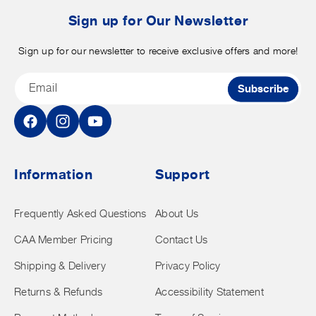
t
Sign up for Our Newsletter
Sign up for our newsletter to receive exclusive offers and more!
Email
Subscribe
Facebook
Instagram
YouTube
Information
Support
Frequently Asked Questions
About Us
CAA Member Pricing
Contact Us
Shipping & Delivery
Privacy Policy
Returns & Refunds
Accessibility Statement