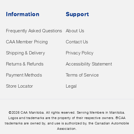
Information
Support
Frequently Asked Questions
About Us
CAA Member Pricing
Contact Us
Shipping & Delivery
Privacy Policy
Returns & Refunds
Accessibility Statement
Payment Methods
Terms of Service
Store Locator
Legal
©2026 CAA Manitoba. All rights reserved. Serving Members in Manitoba.
Logos and trademarks are the property of their respective owners. ®CAA
trademarks are owned by, and use is authorized by, the Canadian Automobile
Association.