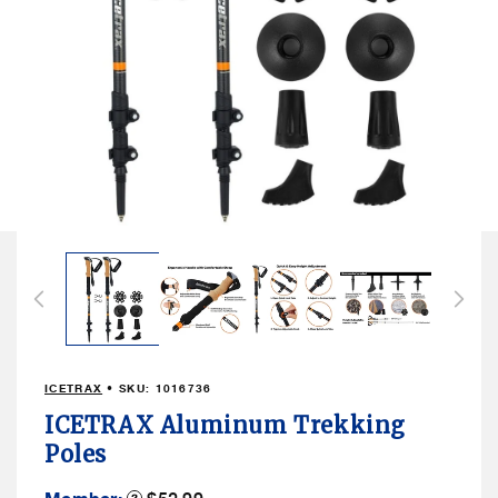
Open
media
1
in
modal
ICETRAX
• SKU:
1016736
ICETRAX Aluminum Trekking
Poles
Member
Product