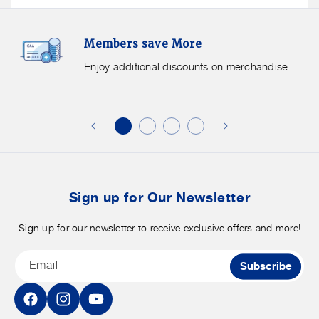
Members
F
Members save More
Save
S
More.
G
Enjoy additional discounts on merchandise.
Enjoy
f
additional
s
discounts
on
o
merchandise.
o
b
t
Sign up for Our Newsletter
Sign up for our newsletter to receive exclusive offers and more!
Email
Subscribe
Facebook
Instagram
YouTube