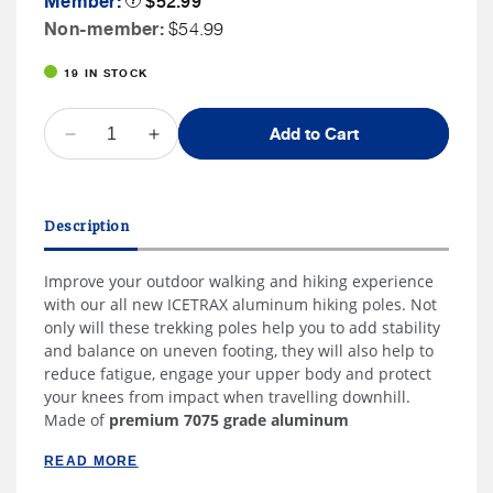
Member:
$52.99
Tooltip
Price
Non
Non-member:
$54.99
Member
19 IN STOCK
Price
QUANTITY
Add to Cart
Decrease
Increase
quantity
quantity
for
for
ICETRAX
ICETRAX
Description
Aluminum
Aluminum
Trekking
Trekking
Improve your outdoor walking and hiking experience
Poles
Poles
with our all new ICETRAX aluminum hiking poles. Not
only will these trekking poles help you to add stability
and balance on uneven footing, they will also help to
reduce fatigue, engage your upper body and protect
your knees from impact when travelling downhill.
Made of
premium 7075 grade aluminum
READ MORE