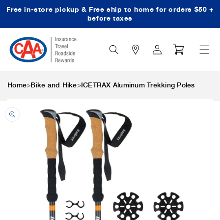
Free in-store pickup & Free ship to home for orders $50 +
Skip to content
before taxes
Search
Log
Cart
Icon
in
>
>
Home
Bike and Hike
ICETRAX Aluminum Trekking Poles
Skip to product
information