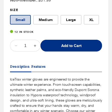
Non-member:
$31.99
Member
SIZE
Price
Small
Medium
Large
XL
12 IN STOCK
QUANTITY
Add to Cart
Decrease
Increase
quantity
quantity
for
for
ICETRAX
ICETRAX
Description
Features
Unisex
Unisex
Winter
Winter
Gloves
Gloves
IceTrax winter gloves are engineered to provide the
ultimate winter experience. From touchscreen capabilities,
synthetic leather palms, and eco-friendly Dupont Sorona
insulation to Hypora waterproof technology, windproof
design, and ultra-soft lining, these gloves are meticulously
crafted to ensure that your hands stay warm, dry, and
comfortable in any winter scenario. Choose our winter