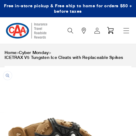
Free in-store pickup & Free ship to home for orders $50 +
Skip to content
before taxes
Search
Log
Cart
Icon
in
>
>
Home
Cyber Monday
ICETRAX V5 Tungsten Ice Cleats with Replaceable Spikes
Skip to product
information