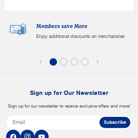
Members
F
Members save More
Save
S
More.
G
Enjoy additional discounts on merchandise.
Enjoy
f
additional
s
discounts
on
o
merchandise.
o
b
t
Sign up for Our Newsletter
Sign up for our newsletter to receive exclusive offers and more!
Email
Subscribe