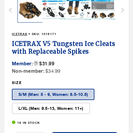
1
in
modal
ICETRAX
• SKU:
1016171
ICETRAX V5 Tungsten Ice Cleats
with Replaceable Spikes
Member
Member:
Product
$31.99
Tooltip
Price
Non
Non-member:
$34.99
Member
SIZE
Price
S/M (Men: 5 - 9, Women: 6.5-10.5)
L/XL (Men: 9.5-13, Women: 11+)
16 IN STOCK