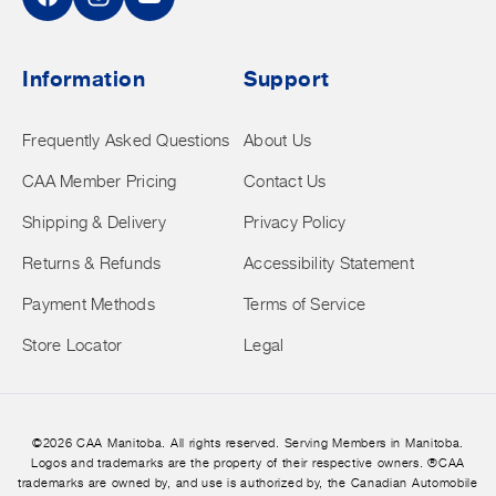
Facebook
Instagram
YouTube
Information
Support
Frequently Asked Questions
About Us
CAA Member Pricing
Contact Us
Shipping & Delivery
Privacy Policy
Returns & Refunds
Accessibility Statement
Payment Methods
Terms of Service
Store Locator
Legal
©2026 CAA Manitoba. All rights reserved. Serving Members in Manitoba.
Logos and trademarks are the property of their respective owners. ®CAA
trademarks are owned by, and use is authorized by, the Canadian Automobile