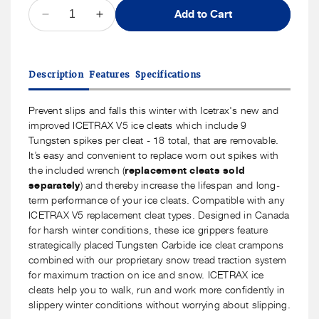
QUANTITY
Add to Cart
Decrease
Increase
quantity
quantity
for
for
ICETRAX
ICETRAX
Description
Features
Specifications
V5
V5
Tungsten
Tungsten
Ice
Ice
Prevent slips and falls this winter with Icetrax's new and
Cleats
Cleats
improved ICETRAX V5 ice cleats which include 9
with
with
Tungsten spikes per cleat - 18 total, that are removable.
Replaceable
Replaceable
It’s easy and convenient to replace worn out spikes with
Spikes
Spikes
the included wrench (
replacement cleats sold
separately
) and thereby increase the lifespan and long-
term performance of your ice cleats. Compatible with any
ICETRAX V5 replacement cleat types. Designed in Canada
for harsh winter conditions, these ice grippers feature
strategically placed Tungsten Carbide ice cleat crampons
combined with our proprietary snow tread traction system
for maximum traction on ice and snow. ICETRAX ice
cleats help you to walk, run and work more confidently in
slippery winter conditions without worrying about slipping.