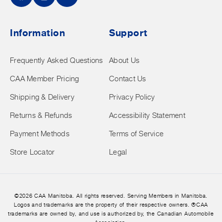
Facebook
Instagram
YouTube
Information
Support
Frequently Asked Questions
About Us
CAA Member Pricing
Contact Us
Shipping & Delivery
Privacy Policy
Returns & Refunds
Accessibility Statement
Payment Methods
Terms of Service
Store Locator
Legal
©2026 CAA Manitoba. All rights reserved. Serving Members in Manitoba.
Logos and trademarks are the property of their respective owners. ®CAA
trademarks are owned by, and use is authorized by, the Canadian Automobile