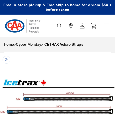
Free in-store pickup & Free ship to home for orders $50 +
Skip to content
before taxes
Search
Log
Cart
Icon
in
>
>
Home
Cyber Monday
ICETRAX Velcro Straps
Skip to product
information