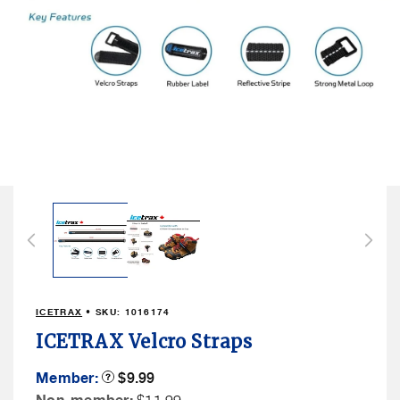
Open
media
1
in
modal
ICETRAX
• SKU:
1016174
ICETRAX Velcro Straps
Member
Member:
Product
$9.99
Tooltip
Price
Non