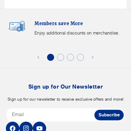
Members
F
Members save More
Save
S
More.
G
Enjoy additional discounts on merchandise.
Enjoy
f
additional
s
discounts
on
o
merchandise.
o
b
t
Sign up for Our Newsletter
Sign up for our newsletter to receive exclusive offers and more!
Email
Subscribe