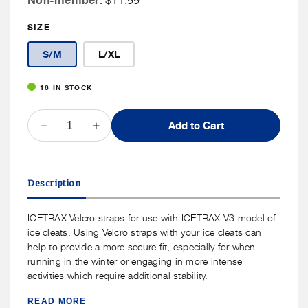
Non-member:
$11.99
Member
SIZE
Price
S/M
L/XL
16 IN STOCK
QUANTITY
Add to Cart
Decrease
Increase
quantity
quantity
for
for
ICETRAX
ICETRAX
Description
Velcro
Velcro
Straps
Straps
ICETRAX Velcro straps for use with ICETRAX V3 model of
ice cleats. Using Velcro straps with your ice cleats can
help to provide a more secure fit, especially for when
running in the winter or engaging in more intense
activities which require additional stability.
READ MORE