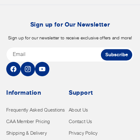
merchandise.
o
b
t
Sign up for Our Newsletter
Sign up for our newsletter to receive exclusive offers and more!
Email
Subscribe
Facebook
Instagram
YouTube
Information
Support
Frequently Asked Questions
About Us
CAA Member Pricing
Contact Us
Shipping & Delivery
Privacy Policy