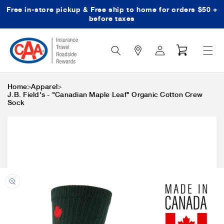
Free in-store pickup & Free ship to home for orders $50 +
Skip to content
before taxes
Search
Log
Cart
Icon
in
>
>
Home
Apparel
J.B. Field's - "Canadian Maple Leaf" Organic Cotton Crew
Sock
Skip to product
information