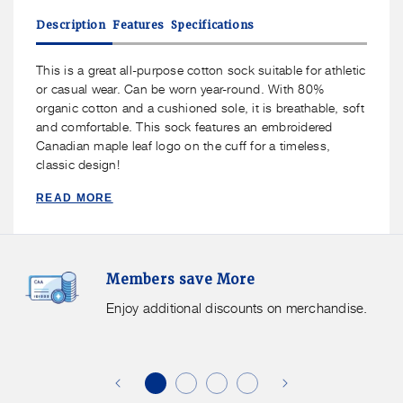
J.B.
J.B.
Description
Features
Specifications
Field&#39;s
Field&#39;s
-
-
&quot;Canadian
&quot;Canadian
This is a great all-purpose cotton sock suitable for athletic
Maple
Maple
or casual wear. Can be worn year-round. With 80%
Leaf&quot;
Leaf&quot;
organic cotton and a cushioned sole, it is breathable, soft
Organic
Organic
and comfortable. This sock features an embroidered
Cotton
Cotton
Canadian maple leaf logo on the cuff for a timeless,
Crew
Crew
classic design!
Sock
Sock
READ MORE
Members
F
Members save More
Save
S
More.
G
Enjoy additional discounts on merchandise.
Enjoy
f
additional
s
discounts
on
o