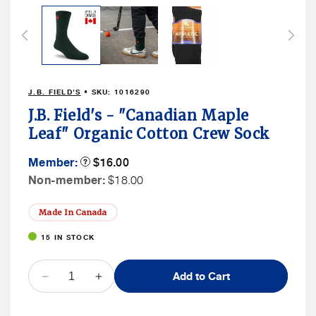
J.B. FIELD'S
• SKU:
1016290
J.B. Field's - "Canadian Maple
Leaf" Organic Cotton Crew Sock
Member
Member:
Product
$16.00
Tooltip
Price
Non
Non-member:
$18.00
Member
Price
Made In Canada
15 IN STOCK
QUANTITY
Add to Cart
Decrease
Increase
quantity
quantity
for
for