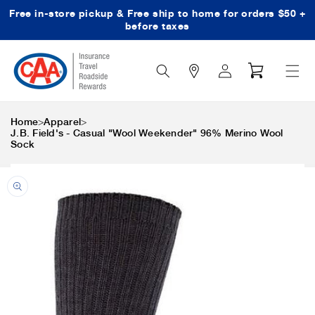
Free in-store pickup & Free ship to home for orders $50 +
Skip to content
before taxes
Search
Log
Cart
Icon
in
>
>
Home
Apparel
J.B. Field's - Casual "Wool Weekender" 96% Merino Wool
Sock
Skip to product
information