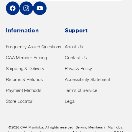
Facebook
Instagram
YouTube
Information
Support
Frequently Asked Questions
About Us
CAA Member Pricing
Contact Us
Shipping & Delivery
Privacy Policy
Returns & Refunds
Accessibility Statement
Payment Methods
Terms of Service
Store Locator
Legal
©2026 CAA Manitoba. All rights reserved. Serving Members in Manitoba.