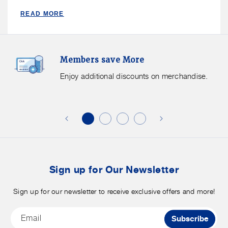
READ MORE
Members
F
Members save More
Save
S
More.
G
Enjoy additional discounts on merchandise.
Enjoy
f
additional
s
discounts
on
o
merchandise.
o
b
t
Sign up for Our Newsletter
Sign up for our newsletter to receive exclusive offers and more!
Email
Subscribe