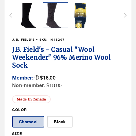
media
2
in
modal
J.B. FIELD'S
• SKU:
1018297
J.B. Field's - Casual "Wool
Weekender" 96% Merino Wool
Sock
Member
Member:
Product
$16.00
Tooltip
Price
Non
Non-member:
$18.00
Member
Price
Made In Canada
COLOR
Charcoal
Black
SIZE