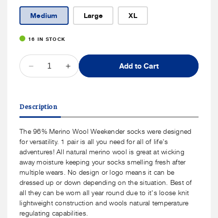
Medium
Large
XL
16 IN STOCK
QUANTITY
Add to Cart
Decrease
Increase
quantity
quantity
for
for
J.B.
J.B.
Description
Field&#39;s
Field&#39;s
-
-
Casual
Casual
The 96% Merino Wool Weekender socks were designed
&quot;Wool
&quot;Wool
for versatility. 1 pair is all you need for all of life's
Weekender&quot;
Weekender&quot;
adventures! All natural merino wool is great at wicking
96%
96%
away moisture keeping your socks smelling fresh after
Merino
Merino
multiple wears. No design or logo means it can be
Wool
Wool
dressed up or down depending on the situation. Best of
Sock
Sock
all they can be worn all year round due to it's loose knit
lightweight construction and wools natural temperature
regulating capabilities.