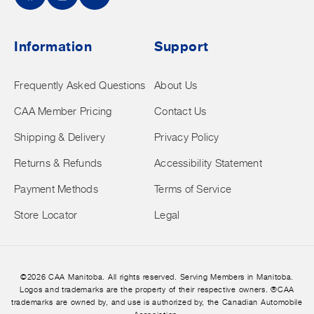
Facebook
Instagram
YouTube
Information
Support
Frequently Asked Questions
About Us
CAA Member Pricing
Contact Us
Shipping & Delivery
Privacy Policy
Returns & Refunds
Accessibility Statement
Payment Methods
Terms of Service
Store Locator
Legal
©2026 CAA Manitoba. All rights reserved. Serving Members in Manitoba.
Logos and trademarks are the property of their respective owners. ®CAA
trademarks are owned by, and use is authorized by, the Canadian Automobile