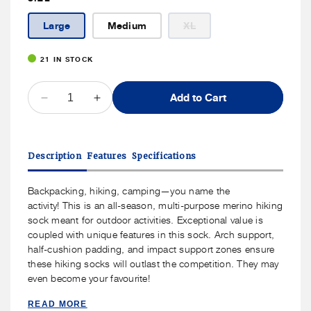
Variant
Large
Medium
XL
sold
out
or
21 IN STOCK
unavailable
QUANTITY
Add to Cart
Decrease
Increase
quantity
quantity
for
for
J.B.
J.B.
Description
Features
Specifications
Field&#39;s
Field&#39;s
-
-
&quot;Hiker
&quot;Hiker
Backpacking, hiking, camping—you name the
GX&quot;
GX&quot;
activity!
This is an all-season, multi-purpose merino hiking
74%
74%
sock meant for outdoor activities. Exceptional value is
Merino
Merino
coupled with unique features in this sock. Arch support,
Wool
Wool
half-cushion padding, and impact support zones ensure
Low-
Low-
these hiking socks will outlast the competition. They may
Cut
Cut
even become your favourite!
Sock
Sock
READ MORE