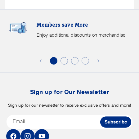
Members
F
Members save More
Save
S
More.
G
Enjoy additional discounts on merchandise.
Enjoy
f
additional
s
discounts
on
o
merchandise.
o
b
t
Sign up for Our Newsletter
Sign up for our newsletter to receive exclusive offers and more!
Email
Subscribe