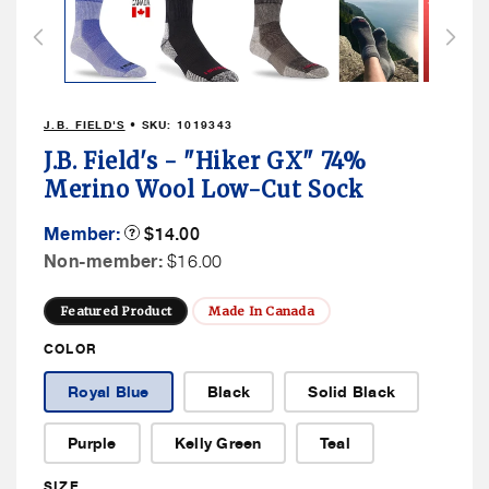
1
in
modal
J.B. FIELD'S
• SKU:
1019343
J.B. Field's - "Hiker GX" 74%
Merino Wool Low-Cut Sock
Member
Member:
Product
$14.00
Tooltip
Price
Non
Non-member:
$16.00
Member
Price
Featured Product
Made In Canada
COLOR
Royal Blue
Black
Solid Black
Purple
Kelly Green
Teal
SIZE