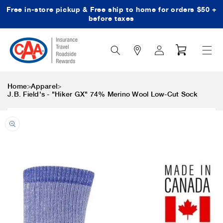
Free in-store pickup & Free ship to home for orders $50 +
Skip to content
before taxes
Search
Log
Cart
Icon
in
>
>
Home
Apparel
J.B. Field's - "Hiker GX" 74% Merino Wool Low-Cut Sock
Skip to product
information