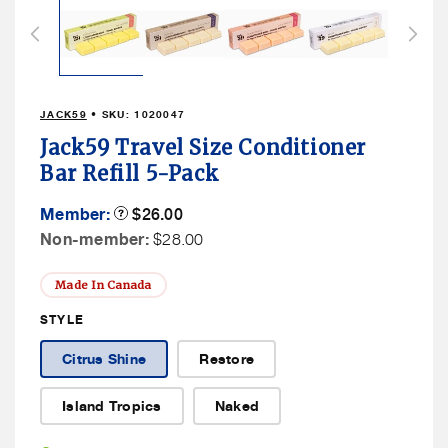
1
in
modal
JACK59
• SKU:
1020047
Jack59 Travel Size Conditioner
Bar Refill 5-Pack
Member
Member:
Product
$26.00
Tooltip
Price
Non
Non-member:
$28.00
Member
Price
Made In Canada
STYLE
Citrus Shine
Restore
Island Tropics
Naked