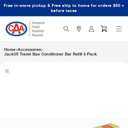
Free in-store pickup & Free ship to home for orders $50 +
Skip to content
before taxes
Search
Log
Cart
Icon
in
>
>
Home
Accessories
Jack59 Travel Size Conditioner Bar Refill 5-Pack
Skip to product
information