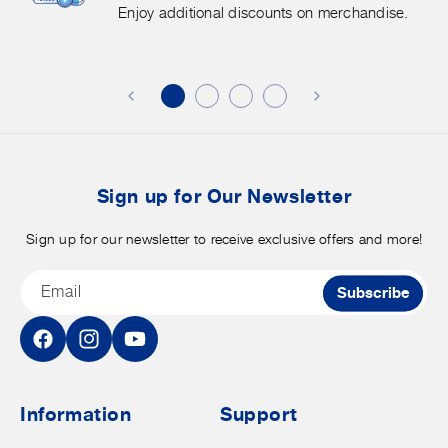
More.
G
Enjoy additional discounts on merchandise.
Enjoy
f
additional
s
discounts
on
o
merchandise.
o
b
t
Sign up for Our Newsletter
Sign up for our newsletter to receive exclusive offers and more!
Email
Subscribe
Facebook
Instagram
YouTube
Information
Support