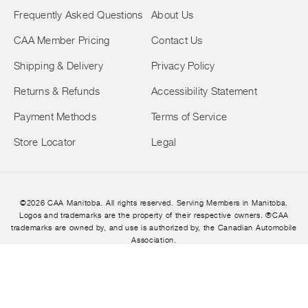
Frequently Asked Questions
About Us
CAA Member Pricing
Contact Us
Shipping & Delivery
Privacy Policy
Returns & Refunds
Accessibility Statement
Payment Methods
Terms of Service
Store Locator
Legal
©2026 CAA Manitoba. All rights reserved. Serving Members in Manitoba.
Logos and trademarks are the property of their respective owners. ®CAA
trademarks are owned by, and use is authorized by, the Canadian Automobile
Association.