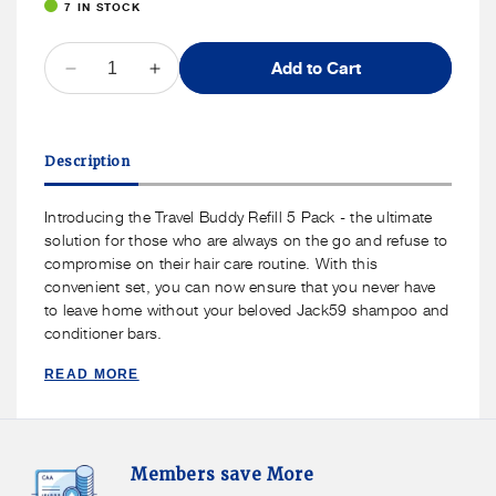
7 IN STOCK
QUANTITY
Add to Cart
Decrease
Increase
quantity
quantity
for
for
Jack59
Jack59
Description
Travel
Travel
Size
Size
Conditioner
Conditioner
Introducing the Travel Buddy Refill 5 Pack - the ultimate
Bar
Bar
solution for those who are always on the go and refuse to
Refill
Refill
compromise on their hair care routine. With this
5-
5-
convenient set, you can now ensure that you never have
Pack
Pack
to leave home without your beloved Jack59 shampoo and
conditioner bars.
READ MORE
Members
F
Members save More
Save
S