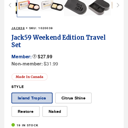
in
modal
JACK59
• SKU:
1020039
Jack59 Weekend Edition Travel
Set
Member
Member:
Product
$27.99
Tooltip
Price
Non
Non-member:
$31.99
Member
Price
Made In Canada
STYLE
Island Tropics
Citrus Shine
Restore
Naked
19 IN STOCK