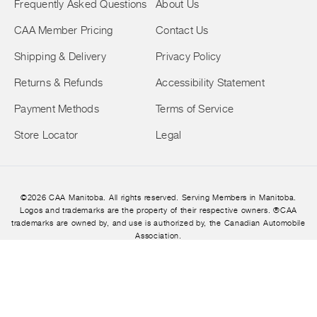
Frequently Asked Questions
About Us
CAA Member Pricing
Contact Us
Shipping & Delivery
Privacy Policy
Returns & Refunds
Accessibility Statement
Payment Methods
Terms of Service
Store Locator
Legal
©2026 CAA Manitoba. All rights reserved. Serving Members in Manitoba.
Logos and trademarks are the property of their respective owners. ®CAA
trademarks are owned by, and use is authorized by, the Canadian Automobile
Association.