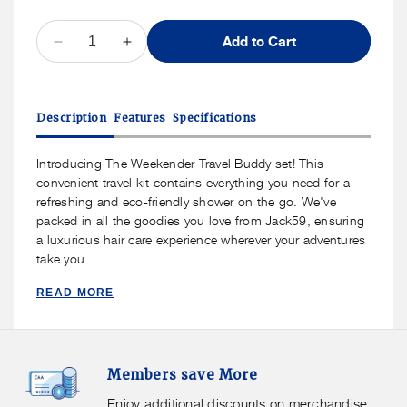
QUANTITY
Add to Cart
Decrease
Increase
quantity
quantity
for
for
Jack59
Jack59
Description
Features
Specifications
Weekend
Weekend
Edition
Edition
Travel
Travel
Introducing The Weekender Travel Buddy set! This
Set
Set
convenient travel kit contains everything you need for a
refreshing and eco-friendly shower on the go. We've
packed in all the goodies you love from Jack59, ensuring
a luxurious hair care experience wherever your adventures
take you.
READ MORE
Members
F
Members save More
Save
S
More.
G
Enjoy additional discounts on merchandise.