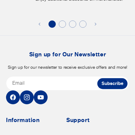
Enjoy
f
additional
s
discounts
on
o
merchandise.
o
b
t
Sign up for Our Newsletter
Sign up for our newsletter to receive exclusive offers and more!
Email
Subscribe
Facebook
Instagram
YouTube
Information
Support