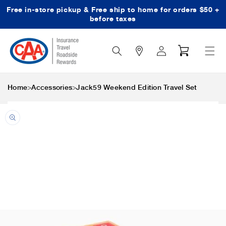
Free in-store pickup & Free ship to home for orders $50 +
Skip to content
before taxes
Search
Log
Cart
Icon
in
>
>
Home
Accessories
Jack59 Weekend Edition Travel Set
Skip to product
information