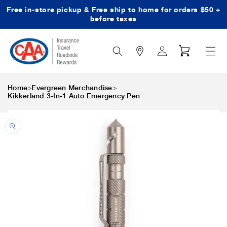
Free in-store pickup & Free ship to home for orders $50 +
Skip to content
before taxes
Search
Log
Cart
Icon
in
>
>
Home
Evergreen Merchandise
Kikkerland 3-In-1 Auto Emergency Pen
Skip to product
information