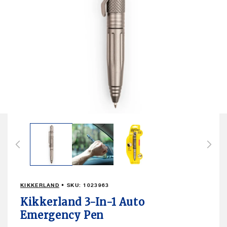
Open
media
1
in
modal
KIKKERLAND
• SKU:
1023963
Kikkerland 3-In-1 Auto
Emergency Pen