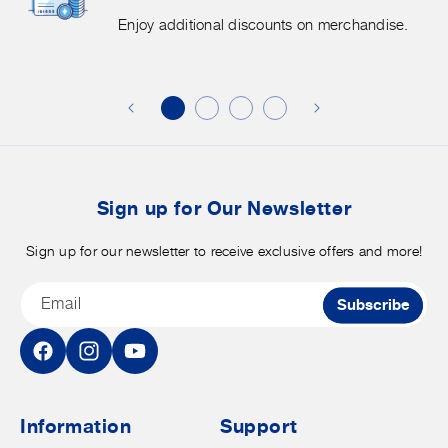
More.
G
Enjoy additional discounts on merchandise.
Enjoy
f
additional
s
discounts
on
o
merchandise.
o
b
t
Sign up for Our Newsletter
Sign up for our newsletter to receive exclusive offers and more!
Email
Subscribe
Facebook
Instagram
YouTube
Information
Support