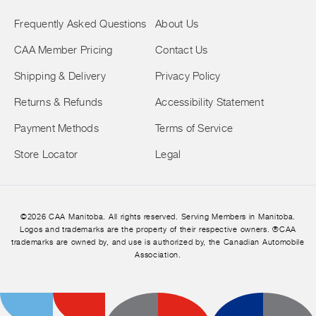
Frequently Asked Questions
About Us
CAA Member Pricing
Contact Us
Shipping & Delivery
Privacy Policy
Returns & Refunds
Accessibility Statement
Payment Methods
Terms of Service
Store Locator
Legal
©2026 CAA Manitoba. All rights reserved. Serving Members in Manitoba.
Logos and trademarks are the property of their respective owners. ®CAA
trademarks are owned by, and use is authorized by, the Canadian Automobile
Association.