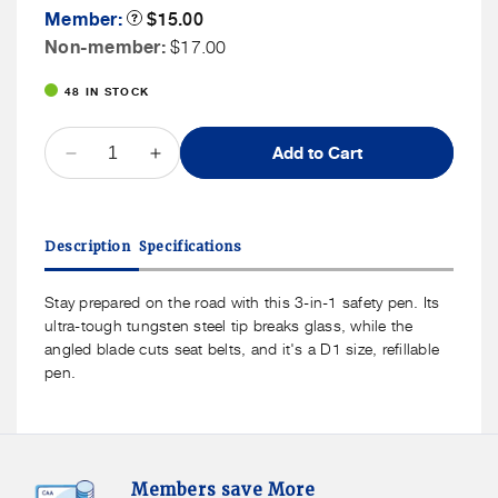
Member
Member:
Product
$15.00
Tooltip
Price
Non
Non-member:
$17.00
Member
48 IN STOCK
Price
QUANTITY
Add to Cart
Decrease
Increase
quantity
quantity
for
for
Kikkerland
Kikkerland
Description
Specifications
3-
3-
In-
In-
1
1
Stay prepared on the road with this 3-in-1 safety pen. Its
Auto
Auto
ultra-tough tungsten steel tip breaks glass, while the
Emergency
Emergency
angled blade cuts seat belts, and it's a D1 size, refillable
Pen
Pen
pen.
Members
F
Members save More
Save
S