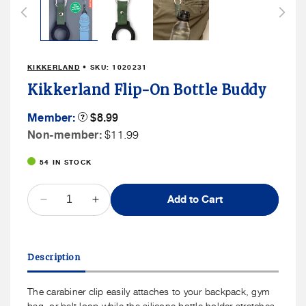
in
modal
KIKKERLAND
• SKU:
1020231
Kikkerland Flip-On Bottle Buddy
Member
Member:
Product
$8.99
Tooltip
Price
Non
Non-member:
$11.99
Member
54 IN STOCK
Price
QUANTITY
Add to Cart
Decrease
Increase
quantity
quantity
for
for
Kikkerland
Kikkerland
Description
Flip-
Flip-
On
On
Bottle
Bottle
The carabiner clip easily attaches to your backpack, gym
Buddy
Buddy
bag, or belt loop while the silicone bottle holder stretches