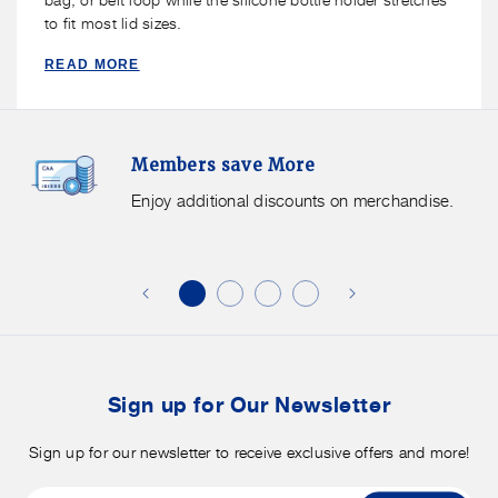
to fit most lid sizes.
READ MORE
Members
F
Members save More
Save
S
More.
G
Enjoy additional discounts on merchandise.
Enjoy
f
additional
s
discounts
on
o
merchandise.
o
b
t
Sign up for Our Newsletter
Sign up for our newsletter to receive exclusive offers and more!