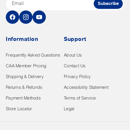
Email
Subscribe
Facebook
Instagram
YouTube
Information
Support
Frequently Asked Questions
About Us
CAA Member Pricing
Contact Us
Shipping & Delivery
Privacy Policy
Returns & Refunds
Accessibility Statement
Payment Methods
Terms of Service
Store Locator
Legal