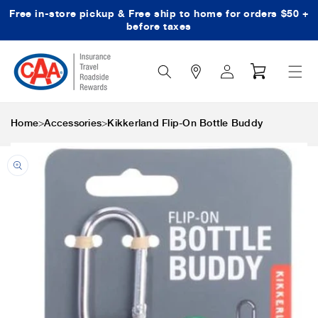
Free in-store pickup & Free ship to home for orders $50 +
Skip to content
before taxes
Search
Log
Cart
Icon
in
>
>
Home
Accessories
Kikkerland Flip-On Bottle Buddy
Skip to product
information