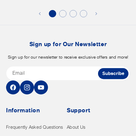
additional
s
discounts
on
o
merchandise.
o
b
t
Sign up for Our Newsletter
Sign up for our newsletter to receive exclusive offers and more!
Email
Subscribe
Facebook
Instagram
YouTube
Information
Support
Frequently Asked Questions
About Us