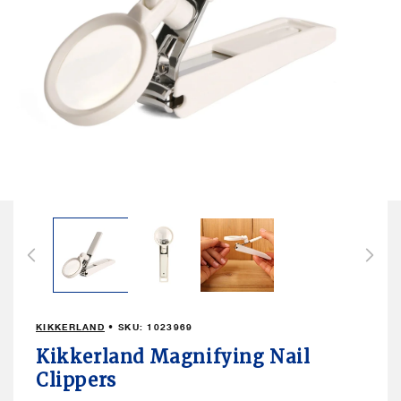
Open
media
1
in
modal
KIKKERLAND
• SKU:
1023969
Kikkerland Magnifying Nail
Clippers