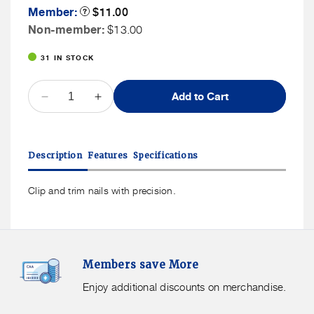
Member
Member:
Product
$11.00
Tooltip
Price
Non
Non-member:
$13.00
Member
31 IN STOCK
Price
QUANTITY
Add to Cart
Decrease
Increase
quantity
quantity
for
for
Kikkerland
Kikkerland
Description
Features
Specifications
Magnifying
Magnifying
Nail
Nail
Clippers
Clippers
Clip and trim nails with precision.
Members
F
Members save More
Save
S
More.
G
Enjoy additional discounts on merchandise.
Enjoy
f