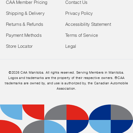
CAA Member Pricing
Contact Us
Shipping & Delivery
Privacy Policy
Returns & Refunds
Accessibility Statement
Payment Methods
Terms of Service
Store Locator
Legal
©2026 CAA Manitoba. All rights reserved. Serving Members in Manitoba.
Logos and trademarks are the property of their respective owners. ®CAA
trademarks are owned by, and use is authorized by, the Canadian Automobile
Association.