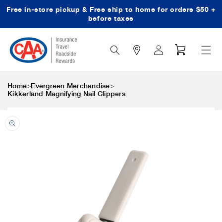
Free in-store pickup & Free ship to home for orders $50 +
Skip to content
before taxes
Search
Log
Cart
Icon
in
>
>
Home
Evergreen Merchandise
Kikkerland Magnifying Nail Clippers
Skip to product
information