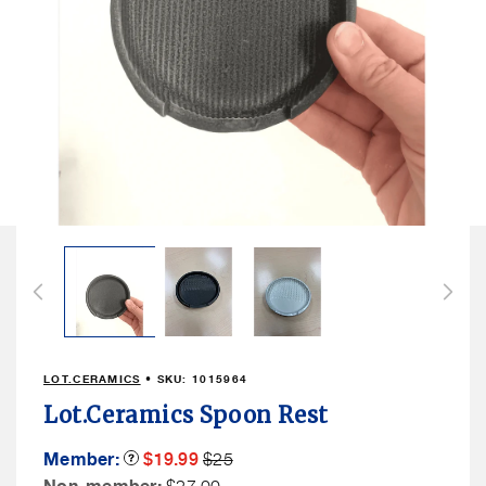
Open
media
1
in
modal
LOT.CERAMICS
• SKU:
1015964
Lot.Ceramics Spoon Rest
Member
Member
Member:
Product
$19.99
$25
Tooltip
Sale
Price
Non