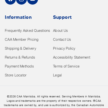
Facebook
Instagram
YouTube
Information
Support
Frequently Asked Questions
About Us
CAA Member Pricing
Contact Us
Shipping & Delivery
Privacy Policy
Returns & Refunds
Accessibility Statement
Payment Methods
Terms of Service
Store Locator
Legal
©2026 CAA Manitoba. All rights reserved. Serving Members in Manitoba.
Logos and trademarks are the property of their respective owners. ®CAA
trademarks are owned by, and use is authorized by, the Canadian Automobile