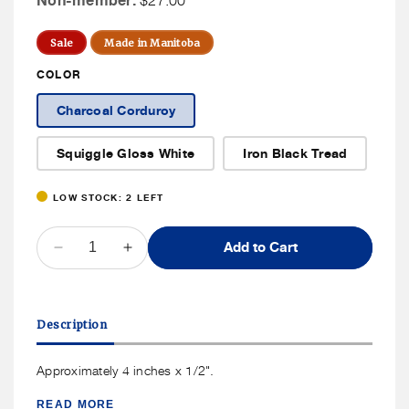
Non-member:
$27.00
Price
Member
Price
Sale
Made in Manitoba
COLOR
Charcoal Corduroy
Squiggle Gloss White
Iron Black Tread
LOW STOCK: 2 LEFT
QUANTITY
Add to Cart
Decrease
Increase
quantity
quantity
for
for
Lot.Ceramics
Lot.Ceramics
Description
Spoon
Spoon
Rest
Rest
Approximately 4 inches x 1/2".
READ MORE