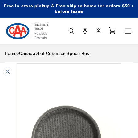
Free in-store pickup & Free ship to home for orders $50 +
Skip to content
before taxes
Search
Log
Cart
Icon
in
>
>
Home
Canada
Lot.Ceramics Spoon Rest
Skip to product
information