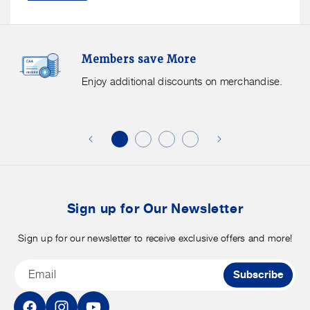
Members
F
Members save More
Save
S
More.
G
Enjoy additional discounts on merchandise.
Enjoy
f
additional
s
discounts
on
o
merchandise.
o
b
t
Sign up for Our Newsletter
Sign up for our newsletter to receive exclusive offers and more!
Email
Subscribe