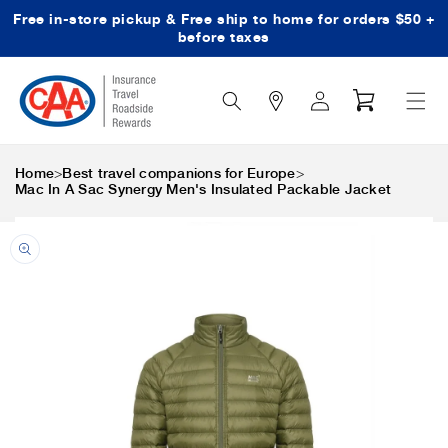
Free in-store pickup & Free ship to home for orders $50 +
Skip to content
before taxes
Search
Log
Cart
Icon
in
>
>
Home
Best travel companions for Europe
Mac In A Sac Synergy Men's Insulated Packable Jacket
Skip to product
information