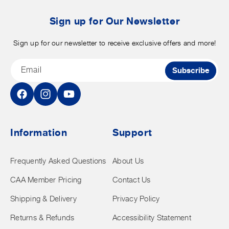
b
t
Sign up for Our Newsletter
Sign up for our newsletter to receive exclusive offers and more!
Email
Subscribe
Facebook
Instagram
YouTube
Information
Support
Frequently Asked Questions
About Us
CAA Member Pricing
Contact Us
Shipping & Delivery
Privacy Policy
Returns & Refunds
Accessibility Statement