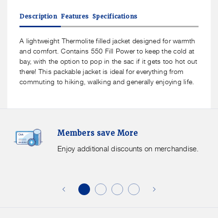
for
for
Mac
Mac
Description
Features
Specifications
In
In
A
A
Sac
Sac
A lightweight Thermolite filled jacket designed for warmth
Synergy
Synergy
and comfort. Contains 550 Fill Power to keep the cold at
Men&#39;s
Men&#39;s
bay, with the option to pop in the sac if it gets too hot out
Insulated
Insulated
there! This packable jacket is ideal for everything from
Packable
Packable
commuting to hiking, walking and generally enjoying life.
Jacket
Jacket
Members
F
Members save More
Save
S
More.
G
Enjoy additional discounts on merchandise.
Enjoy
f
additional
s
discounts
on
o
merchandise.
o