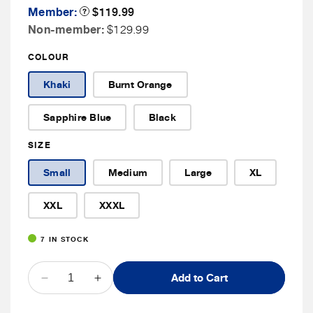
Member
Member:
Product
$119.99
Tooltip
Price
Non
Non-member:
$129.99
Member
COLOUR
Price
Khaki
Burnt Orange
Sapphire Blue
Black
SIZE
Small
Medium
Large
XL
XXL
XXXL
7 IN STOCK
QUANTITY
Add to Cart
Decrease
Increase
quantity
quantity