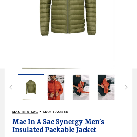
Open
media
1
in
modal
MAC IN A SAC
• SKU:
1022866
Mac In A Sac Synergy Men's
Insulated Packable Jacket