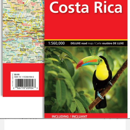
Open
media
1