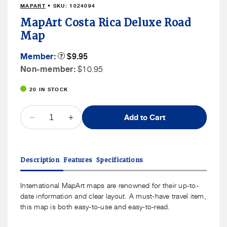
MAPART
• SKU:
1024094
in
modal
MapArt Costa Rica Deluxe Road
Map
Member
Member:
Product
$9.95
Tooltip
Price
Non
Non-member:
$10.95
Member
20 IN STOCK
Price
QUANTITY
Add to Cart
Decrease
Increase
quantity
quantity
for
for
MapArt
MapArt
Description
Features
Specifications
Costa
Costa
Rica
Rica
Deluxe
Deluxe
International MapArt maps are renowned for their up-to-
Road
Road
date information and clear layout. A must-have travel item,
Map
Map
this map is both easy-to-use and easy-to-read.