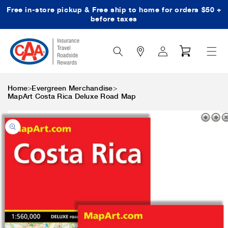
Free in-store pickup & Free ship to home for orders $50 +
Skip to content
before taxes
Search
Log
Cart
Icon
in
>
>
Home
Evergreen Merchandise
MapArt Costa Rica Deluxe Road Map
Skip to product
information