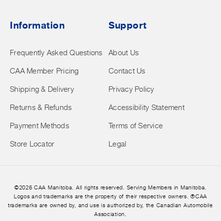
Information
Support
Frequently Asked Questions
About Us
CAA Member Pricing
Contact Us
Shipping & Delivery
Privacy Policy
Returns & Refunds
Accessibility Statement
Payment Methods
Terms of Service
Store Locator
Legal
©2026 CAA Manitoba. All rights reserved. Serving Members in Manitoba.
Logos and trademarks are the property of their respective owners. ®CAA
trademarks are owned by, and use is authorized by, the Canadian Automobile
Association.