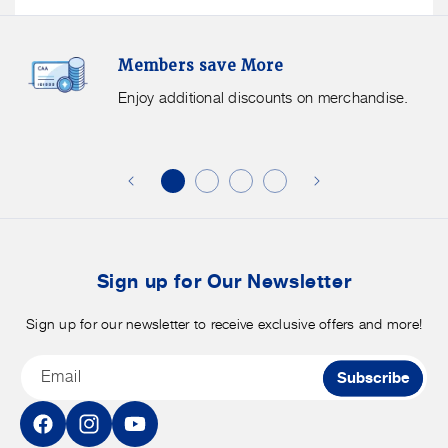
Members
F
Members save More
Save
S
More.
G
Enjoy additional discounts on merchandise.
Enjoy
f
additional
s
discounts
on
o
merchandise.
o
b
t
Sign up for Our Newsletter
Sign up for our newsletter to receive exclusive offers and more!
Email
Subscribe
Facebook
Instagram
YouTube