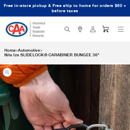
Free in-store pickup & Free ship to home for orders $50 +
Skip to content
before taxes
Search
Log
Cart
Icon
in
>
>
Home
Automotive
Nite Ize SLIDELOCK® CARABINER BUNGEE 36"
Skip to product
information