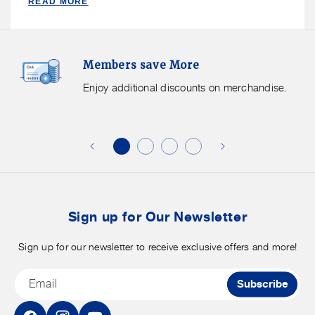
READ MORE
Members
F
Members save More
Save
S
More.
G
Enjoy additional discounts on merchandise.
Enjoy
f
additional
s
discounts
on
o
merchandise.
o
b
t
Sign up for Our Newsletter
Sign up for our newsletter to receive exclusive offers and more!
Email
Subscribe