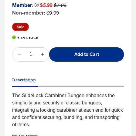
Member
Member
Member:
Product
$5.99
$7.99
Tooltip
Sale
Price
Non
Non-member:
$9.99
Price
Member
Price
Sale
6 IN STOCK
QUANTITY
Add to Cart
Decrease
Increase
quantity
quantity
for
for
Nite
Nite
Description
Ize
Ize
SLIDELOCK®
SLIDELOCK®
CARABINER
CARABINER
The SlideLock Carabiner Bungee enhances the
BUNGEE
BUNGEE
simplicity and security of classic bungees,
36&quot;
36&quot;
integrating a locking carabiner at each end for quick
and confident securing, bundling, and transporting
of items.