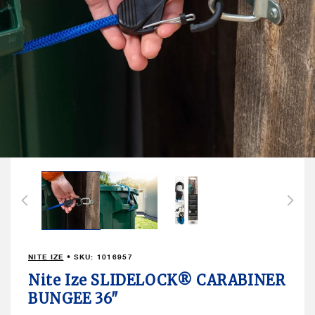
Open
media
1
in
modal
NITE IZE
• SKU:
1016957
Nite Ize SLIDELOCK® CARABINER
BUNGEE 36"