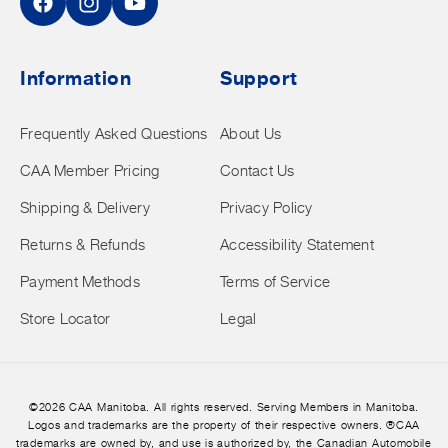
Facebook
Instagram
YouTube
Information
Support
Frequently Asked Questions
About Us
CAA Member Pricing
Contact Us
Shipping & Delivery
Privacy Policy
Returns & Refunds
Accessibility Statement
Payment Methods
Terms of Service
Store Locator
Legal
©2026 CAA Manitoba. All rights reserved. Serving Members in Manitoba.
Logos and trademarks are the property of their respective owners. ®CAA
trademarks are owned by, and use is authorized by, the Canadian Automobile