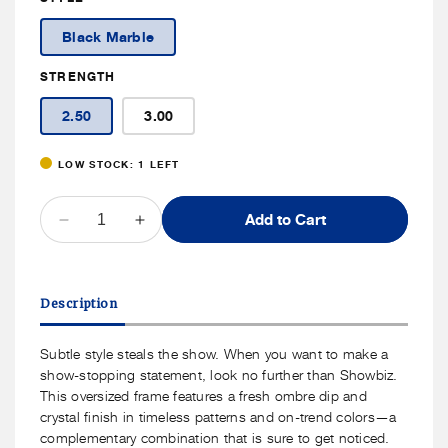
Price
Black Marble
STRENGTH
2.50
3.00
LOW STOCK: 1 LEFT
QUANTITY
Add to Cart
Decrease
Increase
quantity
quantity
for
for
Peepers
Peepers
Description
Showbiz
Showbiz
Readers
Readers
Subtle style steals the show. When you want to make a
show-stopping statement, look no further than Showbiz.
This oversized frame features a fresh ombre dip and
crystal finish in timeless patterns and on-trend colors—a
complementary combination that is sure to get noticed.