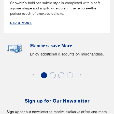
Showbiz's bold-yet-subtle style is completed with a soft
square shape and a gold wire core in the temple—the
perfect touch of unexpected luxe.
READ MORE
Members
F
Members save More
Save
S
More.
G
Enjoy additional discounts on merchandise.
Enjoy
f
additional
s
discounts
on
o
merchandise.
o
b
t
Sign up for Our Newsletter
Sign up for our newsletter to receive exclusive offers and more!