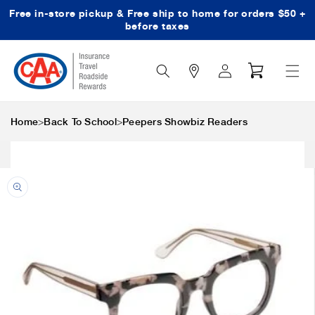
Free in-store pickup & Free ship to home for orders $50 +
Skip to content
before taxes
Search
Log
Cart
Icon
in
>
>
Home
Back To School
Peepers Showbiz Readers
Skip to product
information