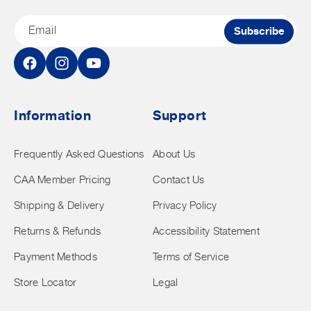
Email
Subscribe
Facebook
Instagram
YouTube
Information
Support
Frequently Asked Questions
About Us
CAA Member Pricing
Contact Us
Shipping & Delivery
Privacy Policy
Returns & Refunds
Accessibility Statement
Payment Methods
Terms of Service
Store Locator
Legal