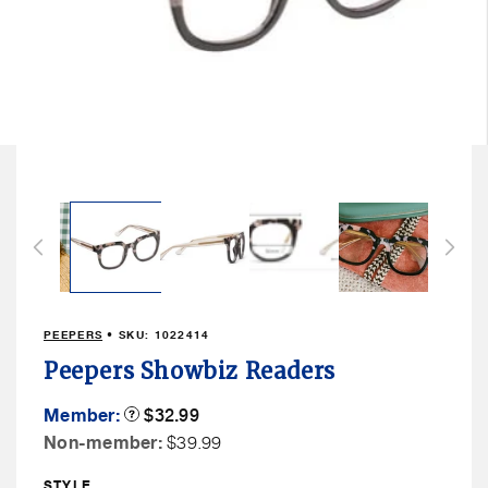
Open
media
3
in
modal
PEEPERS
• SKU:
1022414
Peepers Showbiz Readers
Member
Member:
Product
$32.99
Tooltip
Price
Non
Non-member:
$39.99
Member
STYLE