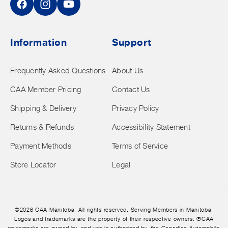
Facebook
Instagram
YouTube
Information
Support
Frequently Asked Questions
About Us
CAA Member Pricing
Contact Us
Shipping & Delivery
Privacy Policy
Returns & Refunds
Accessibility Statement
Payment Methods
Terms of Service
Store Locator
Legal
©2026 CAA Manitoba. All rights reserved. Serving Members in Manitoba.
Logos and trademarks are the property of their respective owners. ®CAA