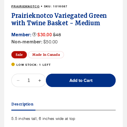
1
PRAIRIEKNOTCO
• SKU:
1016087
in
modal
Prairieknotco Variegated Green
with Twine Basket - Medium
Member
Member
Member:
Product
$30.00
$48
Tooltip
Sale
Price
Non
Non-member:
$50.00
Price
Member
Price
Sale
Made In Canada
LOW STOCK: 1 LEFT
QUANTITY
Add to Cart
Decrease
Increase
quantity
quantity
for
for
Prairieknotco
Prairieknotco
Description
Variegated
Variegated
Green
Green
with
with
5.5 inches tall, 6 inches wide at top
Twine
Twine