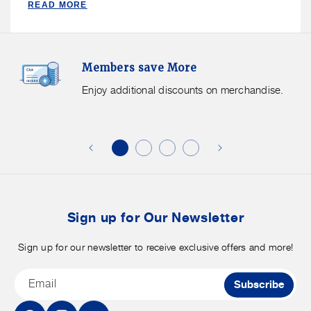
READ MORE
Basket
Basket
-
-
Medium
Medium
Members
F
Members save More
Save
S
More.
G
Enjoy additional discounts on merchandise.
Enjoy
f
additional
s
discounts
on
o
merchandise.
o
b
t
Sign up for Our Newsletter
Sign up for our newsletter to receive exclusive offers and more!
Email
Subscribe