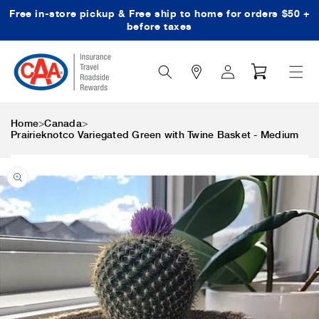
Free in-store pickup & Free ship to home for orders $50 +
Skip to content
before taxes
Search
Log
Cart
Icon
in
>
>
Home
Canada
Prairieknotco Variegated Green with Twine Basket - Medium
Skip to product
information