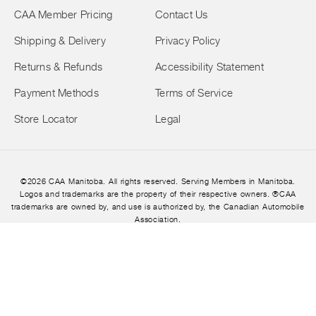
CAA Member Pricing
Contact Us
Shipping & Delivery
Privacy Policy
Returns & Refunds
Accessibility Statement
Payment Methods
Terms of Service
Store Locator
Legal
©2026 CAA Manitoba. All rights reserved. Serving Members in Manitoba.
Logos and trademarks are the property of their respective owners. ®CAA
trademarks are owned by, and use is authorized by, the Canadian Automobile
Association.