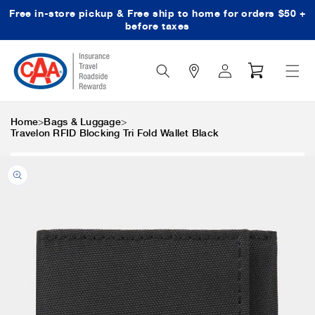
Free in-store pickup & Free ship to home for orders $50 +
Skip to content
before taxes
Search
Log
Cart
Icon
in
>
>
Home
Bags & Luggage
Travelon RFID Blocking Tri Fold Wallet Black
Skip to product
information