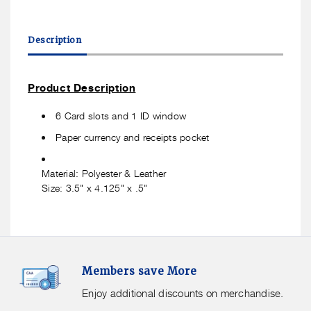
quantity
quantity
for
for
Travelon
Travelon
Description
RFID
RFID
Blocking
Blocking
Tri
Tri
Product Description
Fold
Fold
Wallet
Wallet
6 Card slots and 1 ID window
Black
Black
Paper currency and receipts pocket
Material: Polyester & Leather
Size: 3.5" x 4.125" x .5"
Members
F
Members save More
Save
S
More.
G
Enjoy additional discounts on merchandise.
Enjoy
f