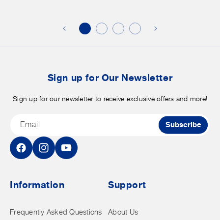
additional
s
discounts
on
o
merchandise.
o
b
t
Sign up for Our Newsletter
Sign up for our newsletter to receive exclusive offers and more!
Email
Subscribe
Facebook
Instagram
YouTube
Information
Support
Frequently Asked Questions
About Us