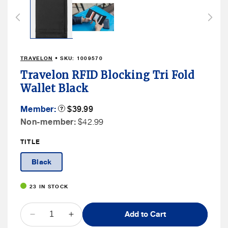
1
in
modal
TRAVELON
• SKU:
1009570
Travelon RFID Blocking Tri Fold
Wallet Black
Member
Member:
Product
$39.99
Tooltip
Price
Non
Non-member:
$42.99
Member
TITLE
Price
Black
23 IN STOCK
QUANTITY
Add to Cart
Decrease
Increase