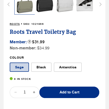
in
modal
ROOTS
• SKU:
1021966
Roots Travel Toiletry Bag
Member
Member:
Product
$31.99
Tooltip
Price
Non
Non-member:
$34.99
Member
COLOUR
Price
Sage
Black
Antarctica
9 IN STOCK
QUANTITY
Add to Cart
Decrease
Increase
quantity
quantity
for
for