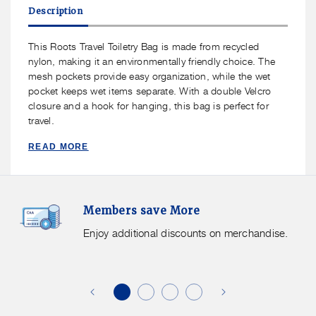
Roots
Roots
Description
Travel
Travel
Toiletry
Toiletry
Bag
Bag
This Roots Travel Toiletry Bag is made from recycled
nylon, making it an environmentally friendly choice. The
mesh pockets provide easy organization, while the wet
pocket keeps wet items separate. With a double Velcro
closure and a hook for hanging, this bag is perfect for
travel.
READ MORE
Members
F
Members save More
Save
S
More.
G
Enjoy additional discounts on merchandise.
Enjoy
f
additional
s
discounts
on
o
merchandise.
o