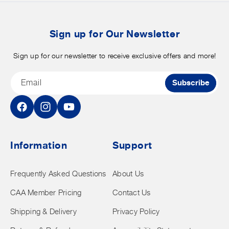
b
t
Sign up for Our Newsletter
Sign up for our newsletter to receive exclusive offers and more!
Email
Subscribe
Facebook
Instagram
YouTube
Information
Support
Frequently Asked Questions
About Us
CAA Member Pricing
Contact Us
Shipping & Delivery
Privacy Policy