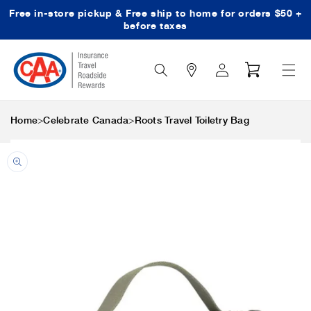
Free in-store pickup & Free ship to home for orders $50 +
Skip to content
before taxes
Search
Log
Cart
Icon
in
>
>
Home
Celebrate Canada
Roots Travel Toiletry Bag
Skip to product
information