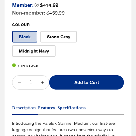
Member
Member:
Product
$414.99
Tooltip
Price
Non
Non-member:
$459.99
Member
COLOUR
Price
Black
Stone Grey
Midnight Navy
4 IN STOCK
QUANTITY
Add to Cart
Decrease
Increase
quantity
quantity
for
for
Samsonite
Samsonite
Description
Features
Specifications
Paralux
Paralux
Spinner
Spinner
Medium
Medium
Introducing the Paralux Spinner Medium, our first-ever
luggage design that features two convenient ways to
access your belongings. It opens from the middle like