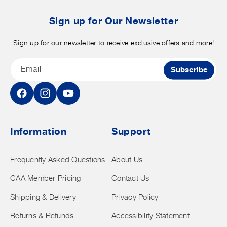
b
t
Sign up for Our Newsletter
Sign up for our newsletter to receive exclusive offers and more!
Email
Subscribe
Facebook
Instagram
YouTube
Information
Support
Frequently Asked Questions
About Us
CAA Member Pricing
Contact Us
Shipping & Delivery
Privacy Policy
Returns & Refunds
Accessibility Statement