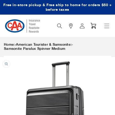
Free in-store pickup & Free ship to home for orders $50 +
Skip to content
before taxes
Search
Log
Cart
Icon
in
>
>
Home
American Tourister & Samsonite
Samsonite Paralux Spinner Medium
Skip to product
information