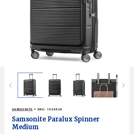
Open
media
16
in
modal
SAMSONITE
• SKU:
1024629
Samsonite Paralux Spinner
Medium