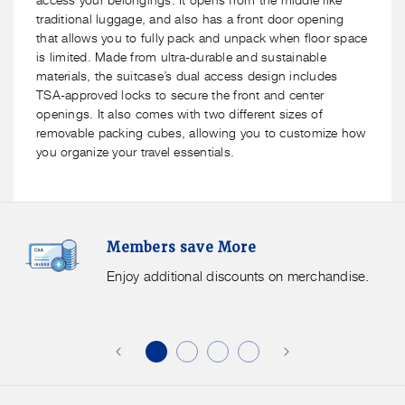
traditional luggage, and also has a front door opening
that allows you to fully pack and unpack when floor space
is limited. Made from ultra-durable and sustainable
materials, the suitcase’s dual access design includes
TSA-approved locks to secure the front and center
openings. It also comes with two different sizes of
removable packing cubes, allowing you to customize how
you organize your travel essentials.
Members
F
Members save More
Save
S
More.
G
Enjoy additional discounts on merchandise.
Enjoy
f
additional
s
discounts
on
o
merchandise.
o