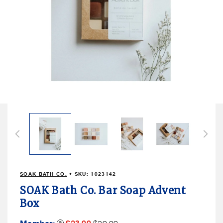
Open
media
1
in
modal
SOAK BATH CO.
• SKU:
1023142
SOAK Bath Co. Bar Soap Advent
Box
Member
Member
Product