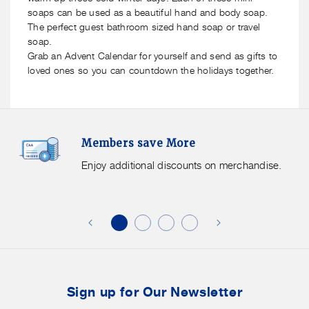
soaps can be used as a beautiful hand and body soap.
The perfect guest bathroom sized hand soap or travel
soap.
Grab an Advent Calendar for yourself and send as gifts to
loved ones so you can countdown the holidays together.
Members
F
Members save More
Save
S
More.
G
Enjoy additional discounts on merchandise.
Enjoy
f
additional
s
discounts
on
o
merchandise.
o
b
t
Sign up for Our Newsletter