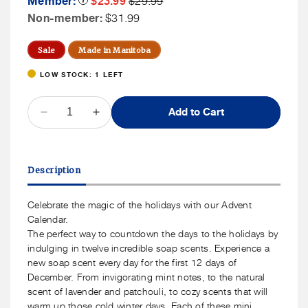
Member:
$23.99
$29.99
Tooltip
Sale
Price
Non
Non-member:
$31.99
Price
Member
Price
Sale
Made in Manitoba
LOW STOCK: 1 LEFT
QUANTITY
Add to Cart
Decrease
Increase
quantity
quantity
for
for
SOAK
SOAK
Description
Bath
Bath
Co.
Co.
Bar
Bar
Celebrate the magic of the holidays with our Advent
Soap
Soap
Calendar.
Advent
Advent
The perfect way to countdown the days to the holidays by
Box
Box
indulging in twelve incredible soap scents. Experience a
new soap scent every day for the first 12 days of
December. From invigorating mint notes, to the natural
scent of lavender and patchouli, to cozy scents that will
warm up those cold winter days. Each of these mini