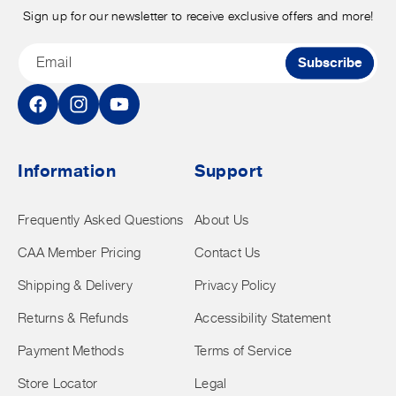
Sign up for our newsletter to receive exclusive offers and more!
Email
Subscribe
Facebook
Instagram
YouTube
Information
Support
Frequently Asked Questions
About Us
CAA Member Pricing
Contact Us
Shipping & Delivery
Privacy Policy
Returns & Refunds
Accessibility Statement
Payment Methods
Terms of Service
Store Locator
Legal