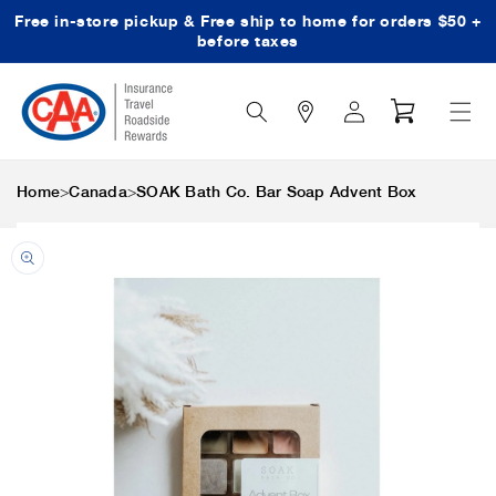
Free in-store pickup & Free ship to home for orders $50 +
Skip to content
before taxes
Search
Log
Cart
Icon
in
>
>
Home
Canada
SOAK Bath Co. Bar Soap Advent Box
Skip to product
information