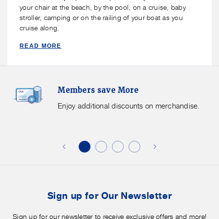
your chair at the beach, by the pool, on a cruise, baby
stroller, camping or on the railing of your boat as you
cruise along.
READ MORE
Members
F
Members save More
Save
S
More.
G
Enjoy additional discounts on merchandise.
Enjoy
f
additional
s
discounts
on
o
merchandise.
o
b
t
Sign up for Our Newsletter
Sign up for our newsletter to receive exclusive offers and more!