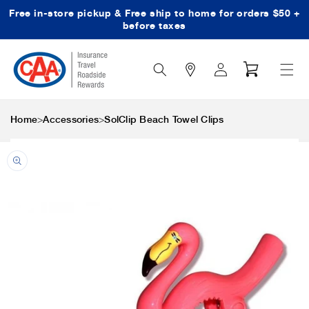
Free in-store pickup & Free ship to home for orders $50 +
Skip to content
before taxes
Search
Log
Cart
Icon
in
>
>
Home
Accessories
SolClip Beach Towel Clips
Skip to product
information