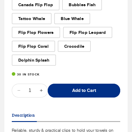
or
Canada Flip Flop
Bubbles Fish
unavailable
Tattoo Whale
Blue Whale
Flip Flop Flowers
Flip Flop Leopard
Flip Flop Coral
Crocodile
Dolphin Splash
30 IN STOCK
QUANTITY
Add to Cart
Decrease
Increase
quantity
quantity
for
for
SolClip
SolClip
Description
Beach
Beach
Towel
Towel
Clips
Clips
Reliable, sturdy & practical clips to hold your towels on