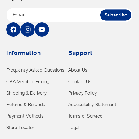
Email
Subscribe
Facebook
Instagram
YouTube
Information
Support
Frequently Asked Questions
About Us
CAA Member Pricing
Contact Us
Shipping & Delivery
Privacy Policy
Returns & Refunds
Accessibility Statement
Payment Methods
Terms of Service
Store Locator
Legal