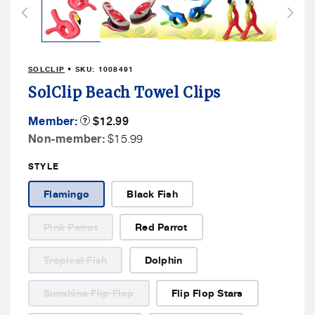
in
modal
SOLCLIP
• SKU:
1008491
SolClip Beach Towel Clips
Member
Member:
Product
$12.99
Tooltip
Price
Non
Non-member:
$15.99
Member
STYLE
Price
Flamingo
Black Fish
Variant
Pink Parrot
Red Parrot
sold
out
or
Variant
Tropical Fish
Dolphin
unavailable
sold
out
or
Variant
Sunshine Flip Flop
Flip Flop Stars
unavailable
sold
out