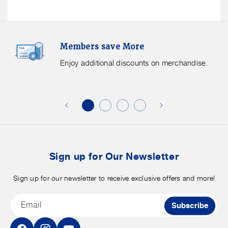
Members
F
Members save More
Save
S
More.
G
Enjoy additional discounts on merchandise.
Enjoy
f
additional
s
discounts
on
o
merchandise.
o
b
t
Sign up for Our Newsletter
Sign up for our newsletter to receive exclusive offers and more!
Email
Subscribe