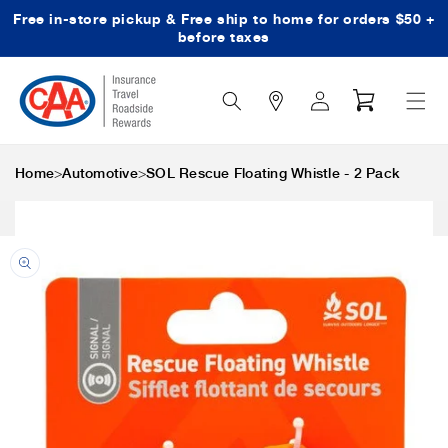
Free in-store pickup & Free ship to home for orders $50 +
Skip to content
before taxes
Search
Log
Cart
Icon
in
>
>
Home
Automotive
SOL Rescue Floating Whistle - 2 Pack
Skip to product
information