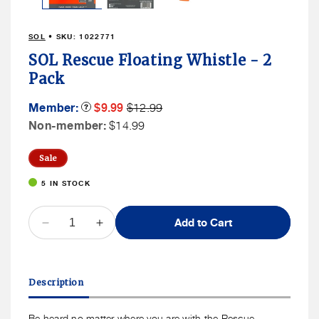
SOL
• SKU:
1022771
SOL Rescue Floating Whistle - 2
Pack
Member
Member
Member:
Product
$9.99
$12.99
Tooltip
Sale
Price
Non
Non-member:
$14.99
Price
Member
Price
Sale
5 IN STOCK
QUANTITY
Add to Cart
Decrease
Increase
quantity
quantity
for
for
SOL
SOL
Description
Rescue
Rescue
Floating
Floating
Whistle
Whistle
Be heard no matter where you are with the Rescue