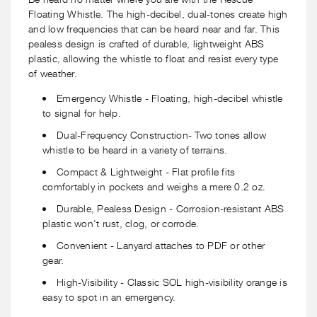
-
-
Floating Whistle. The high-decibel, dual-tones create high
2
2
and low frequencies that can be heard near and far. This
Pack
Pack
pealess design is crafted of durable, lightweight ABS
plastic, allowing the whistle to float and resist every type
of weather.
Emergency Whistle - Floating, high-decibel whistle
to signal for help.
Dual-Frequency Construction- Two tones allow
whistle to be heard in a variety of terrains.
Compact & Lightweight - Flat profile fits
comfortably in pockets and weighs a mere 0.2 oz.
Durable, Pealess Design - Corrosion-resistant ABS
plastic won't rust, clog, or corrode.
Convenient - Lanyard attaches to PDF or other
gear.
High-Visibility - Classic SOL high-visibility orange is
easy to spot in an emergency.