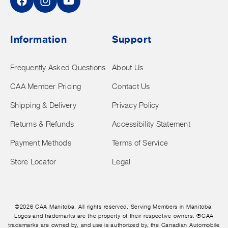
Facebook
Instagram
YouTube
Information
Support
Frequently Asked Questions
About Us
CAA Member Pricing
Contact Us
Shipping & Delivery
Privacy Policy
Returns & Refunds
Accessibility Statement
Payment Methods
Terms of Service
Store Locator
Legal
©2026 CAA Manitoba. All rights reserved. Serving Members in Manitoba.
Logos and trademarks are the property of their respective owners. ®CAA
trademarks are owned by, and use is authorized by, the Canadian Automobile