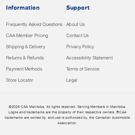
Information
Support
Frequently Asked Questions
About Us
CAA Member Pricing
Contact Us
Shipping & Delivery
Privacy Policy
Returns & Refunds
Accessibility Statement
Payment Methods
Terms of Service
Store Locator
Legal
©2026 CAA Manitoba. All rights reserved. Serving Members in Manitoba.
Logos and trademarks are the property of their respective owners. ®CAA
trademarks are owned by, and use is authorized by, the Canadian Automobile
Association.