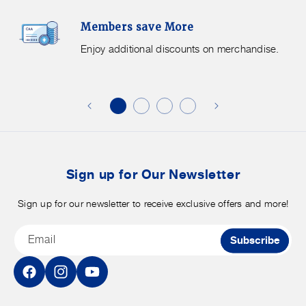
Members
F
Members save More
Save
S
More.
G
Enjoy additional discounts on merchandise.
Enjoy
f
additional
s
discounts
on
o
merchandise.
o
b
t
Sign up for Our Newsletter
Sign up for our newsletter to receive exclusive offers and more!
Email
Subscribe
Facebook
Instagram
YouTube