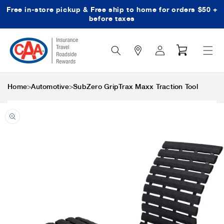
Free in-store pickup & Free ship to home for orders $50 +
Skip to content
before taxes
Search
Log
Cart
Icon
in
>
>
Home
Automotive
SubZero GripTrax Maxx Traction Tool
Skip to product
information