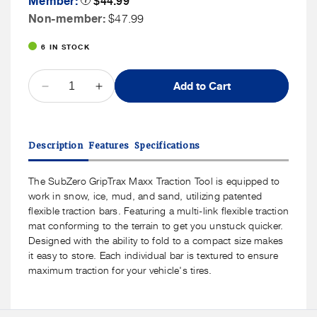
Member:
$44.99
Tooltip
Price
Non
Non-member:
$47.99
Member
6 IN STOCK
Price
QUANTITY
Add to Cart
Decrease
Increase
quantity
quantity
for
for
SubZero
SubZero
Description
Features
Specifications
GripTrax
GripTrax
Maxx
Maxx
Traction
Traction
The SubZero GripTrax Maxx Traction Tool is equipped to
Tool
Tool
work in snow, ice, mud, and sand, utilizing patented
flexible traction bars. Featuring a multi-link flexible traction
mat conforming to the terrain to get you unstuck quicker.
Designed with the ability to fold to a compact size makes
it easy to store. Each individual bar is textured to ensure
maximum traction for your vehicle's tires.