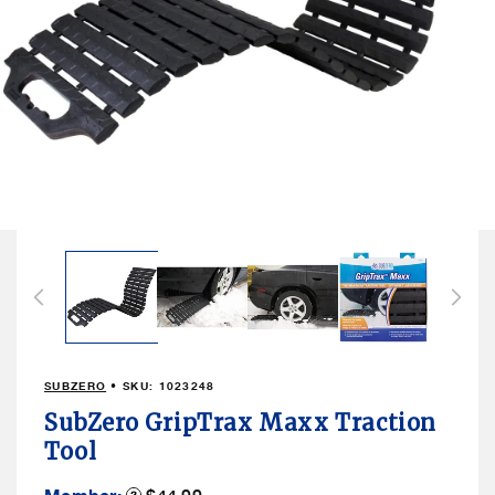
Open
media
1
in
modal
SUBZERO
• SKU:
1023248
SubZero GripTrax Maxx Traction
Tool
Member
Product