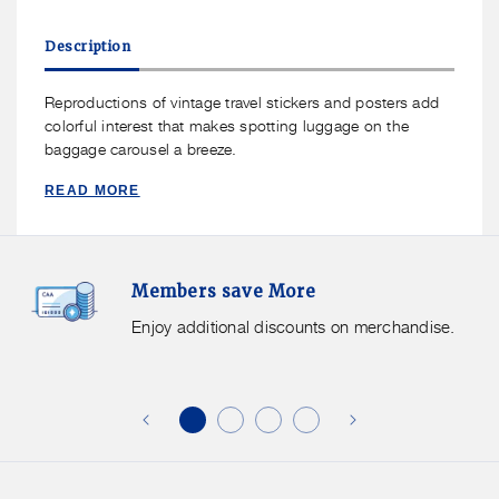
for
for
Talus
Talus
Description
Smooth
Smooth
Trip
Trip
Luggage
Luggage
Reproductions of vintage travel stickers and posters add
Tag
Tag
colorful interest that makes spotting luggage on the
Vintage
Vintage
baggage carousel a breeze.
READ MORE
Members
F
Members save More
Save
S
More.
G
Enjoy additional discounts on merchandise.
Enjoy
f
additional
s
discounts
on
o
merchandise.
o
b