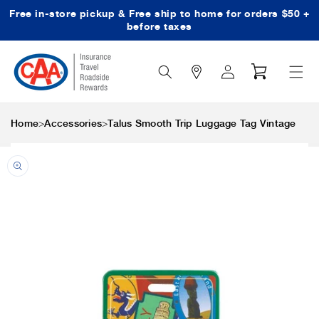
Free in-store pickup & Free ship to home for orders $50 +
Skip to content
before taxes
Search
Log
Cart
Icon
in
>
>
Home
Accessories
Talus Smooth Trip Luggage Tag Vintage
Skip to product
information