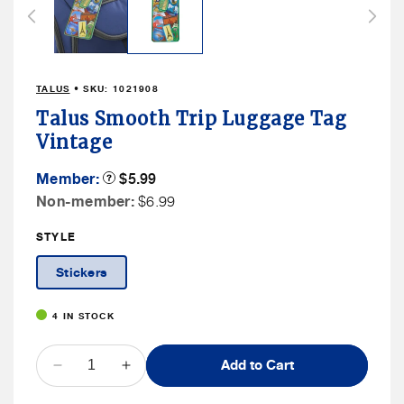
in
modal
TALUS
• SKU:
1021908
Talus Smooth Trip Luggage Tag
Vintage
Member
Member:
Product
$5.99
Tooltip
Price
Non
Non-member:
$6.99
Member
STYLE
Price
Stickers
4 IN STOCK
QUANTITY
Add to Cart
Decrease
Increase
quantity
quantity