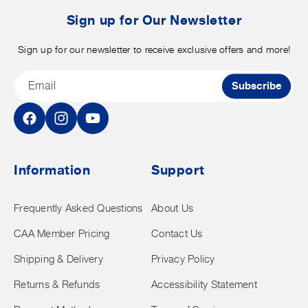
t
Sign up for Our Newsletter
Sign up for our newsletter to receive exclusive offers and more!
Email
Subscribe
Facebook
Instagram
YouTube
Information
Support
Frequently Asked Questions
About Us
CAA Member Pricing
Contact Us
Shipping & Delivery
Privacy Policy
Returns & Refunds
Accessibility Statement