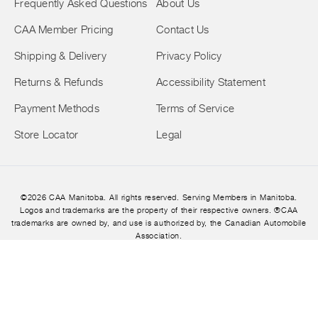
Frequently Asked Questions
About Us
CAA Member Pricing
Contact Us
Shipping & Delivery
Privacy Policy
Returns & Refunds
Accessibility Statement
Payment Methods
Terms of Service
Store Locator
Legal
©2026 CAA Manitoba. All rights reserved. Serving Members in Manitoba.
Logos and trademarks are the property of their respective owners. ®CAA
trademarks are owned by, and use is authorized by, the Canadian Automobile
Association.