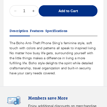
QUANTITY
Add to Cart
Decrease
Increase
quantity
quantity
for
for
Travelon
Travelon
Description
Features
Specifications
Boho
Boho
Anti-
Anti-
Theft
Theft
The Boho Anti-Theft Phone Sling's feminine style, soft
Phone
Phone
touch with colors and patterns all speak to inspired living.
Sling
Sling
No matter how busy life gets, surrounding yourself with
the little things makes a difference in living a more
fulfilling life. Boho style delights the spirit while detailed
craftsmanship, travel organization and built-in security
have your carry needs covered.
Members
F
Members save More
Save
S
More.
G
Enjoy additional discounts on merchandise.