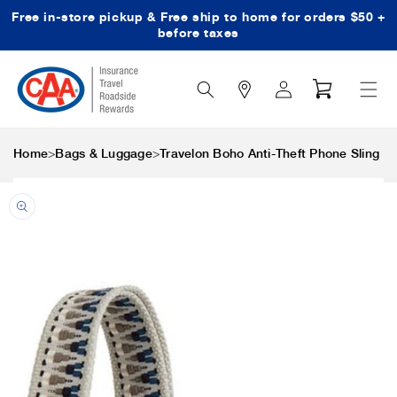
Free in-store pickup & Free ship to home for orders $50 +
Skip to content
before taxes
Search
Log
Cart
Icon
in
>
>
Home
Bags & Luggage
Travelon Boho Anti-Theft Phone Sling
Skip to product
information