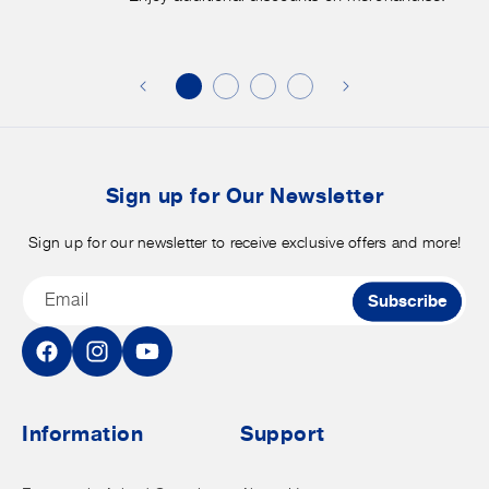
Enjoy
f
additional
s
discounts
on
o
merchandise.
o
b
t
Sign up for Our Newsletter
Sign up for our newsletter to receive exclusive offers and more!
Email
Subscribe
Facebook
Instagram
YouTube
Information
Support