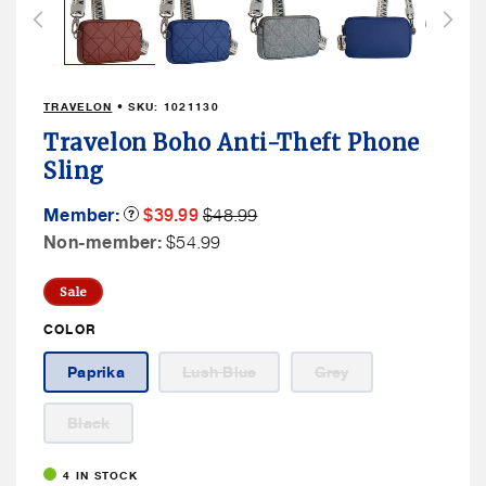
in
modal
TRAVELON
• SKU:
1021130
Travelon Boho Anti-Theft Phone
Sling
Member
Member
Member:
Product
$39.99
$48.99
Tooltip
Sale
Price
Non
Non-member:
$54.99
Price
Member
Price
Sale
COLOR
Variant
Variant
Paprika
Lush Blue
Grey
sold
sold
out
out
or
or
Variant
Black
unavailable
unavailable
sold
out
or
4 IN STOCK
unavailable